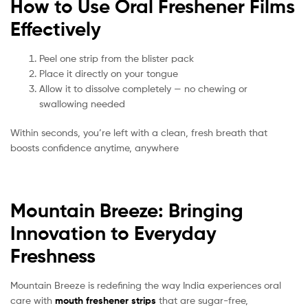
How to Use Oral Freshener Films
Effectively
Peel one strip from the blister pack
Place it directly on your tongue
Allow it to dissolve completely — no chewing or
swallowing needed
Within seconds, you’re left with a clean, fresh breath that
boosts confidence anytime, anywhere
Mountain Breeze: Bringing
Innovation to Everyday
Freshness
Mountain Breeze is redefining the way India experiences oral
care with
mouth freshener strips
that are sugar-free,