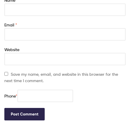
Name
*
Email
*
Website
Save my name, email, and website in this browser for the
next time I comment.
Phone
*