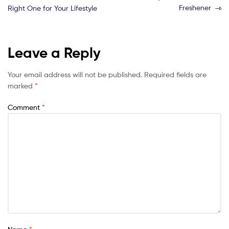
Freshener
Right One for Your Lifestyle
Leave a Reply
Your email address will not be published.
Required fields are
marked
*
Comment
*