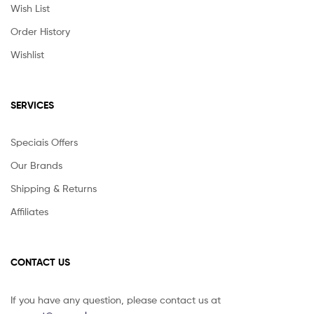
Wish List
Order History
Wishlist
SERVICES
Speciais Offers
Our Brands
Shipping & Returns
Affiliates
CONTACT US
If you have any question, please contact us at