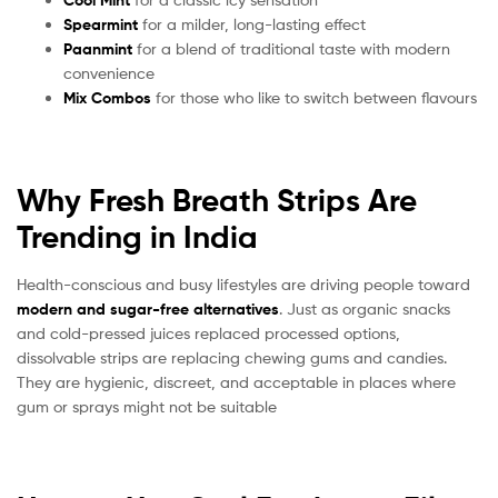
Cool Mint
Spearmint
for a milder, long-lasting effect
Paanmint
for a blend of traditional taste with modern
convenience
Mix Combos
for those who like to switch between flavours
Why Fresh Breath Strips Are
Trending in India
Health-conscious and busy lifestyles are driving people toward
modern and sugar-free alternatives
. Just as organic snacks
and cold-pressed juices replaced processed options,
dissolvable strips are replacing chewing gums and candies.
They are hygienic, discreet, and acceptable in places where
gum or sprays might not be suitable