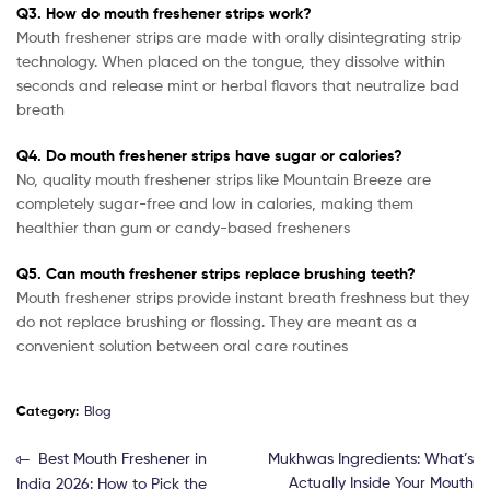
Q3. How do mouth freshener strips work?
Mouth freshener strips are made with orally disintegrating strip
technology. When placed on the tongue, they dissolve within
seconds and release mint or herbal flavors that neutralize bad
breath
Q4. Do mouth freshener strips have sugar or calories?
No, quality mouth freshener strips like Mountain Breeze are
completely sugar-free and low in calories, making them
healthier than gum or candy-based fresheners
Q5. Can mouth freshener strips replace brushing teeth?
Mouth freshener strips provide instant breath freshness but they
do not replace brushing or flossing. They are meant as a
convenient solution between oral care routines
Category:
Blog
Best Mouth Freshener in
Mukhwas Ingredients: What’s
Actually Inside Your Mouth
India 2026: How to Pick the