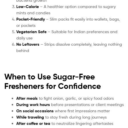
bacteria growth
Low-Calorie
– A healthier option compared to sugary
mints and candies
Pocket-Friendly
– Slim packs fit easily into wallets, bags,
or pockets
Vegetarian Safe
– Suitable for Indian preferences and
daily use
No Leftovers
– Strips dissolve completely, leaving nothing
behind
When to Use Sugar-Free
Fresheners for Confidence
After meals
to fight onion, garlic, or spicy food odors
During work hours
before presentations or client meetings
On social occasions
where first impressions matter
While traveling
to stay fresh during long journeys
After coffee or tea
to neutralize lingering aftertastes