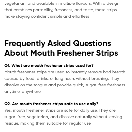
vegetarian, and available in multiple flavours. With a design
that combines portability, freshness, and taste, these strips
make staying confident simple and effortless
Frequently Asked Questions
About Mouth Freshener Strips
Q1. What are mouth freshener strips used for?
Mouth freshener strips are used to instantly remove bad breath
caused by food, drinks, or long hours without brushing. They
dissolve on the tongue and provide quick, sugar-free freshness
anytime, anywhere
Q2. Are mouth freshener strips safe to use daily?
Yes, mouth freshener strips are safe for daily use. They are
sugar-free, vegetarian, and dissolve naturally without leaving
residue, making them suitable for regular use