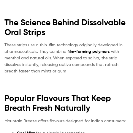
The Science Behind Dissolvable
Oral Strips
These strips use a thin-film technology originally developed in
pharmaceuticals. They combine
film-forming polymers
with
menthol and natural oils. When exposed to saliva, the strip
dissolves instantly, releasing active compounds that refresh
breath faster than mints or gum
Popular Flavours That Keep
Breath Fresh Naturally
Mountain Breeze offers flavours designed for Indian consumers:
for a classic icy sensation