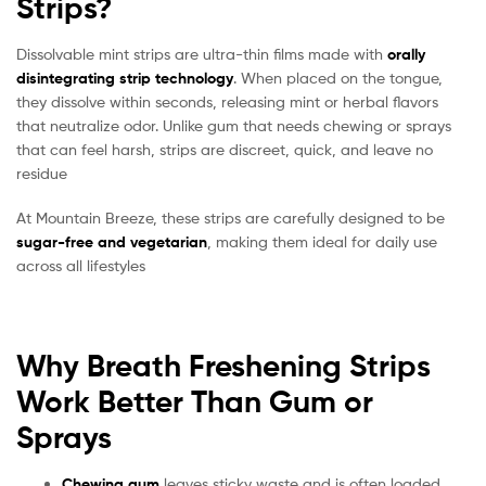
Strips?
Dissolvable mint strips are ultra-thin films made with
orally
disintegrating strip technology
. When placed on the tongue,
they dissolve within seconds, releasing mint or herbal flavors
that neutralize odor. Unlike gum that needs chewing or sprays
that can feel harsh, strips are discreet, quick, and leave no
residue
At Mountain Breeze, these strips are carefully designed to be
sugar-free and vegetarian
, making them ideal for daily use
across all lifestyles
Why Breath Freshening Strips
Work Better Than Gum or
Sprays
Chewing gum
leaves sticky waste and is often loaded