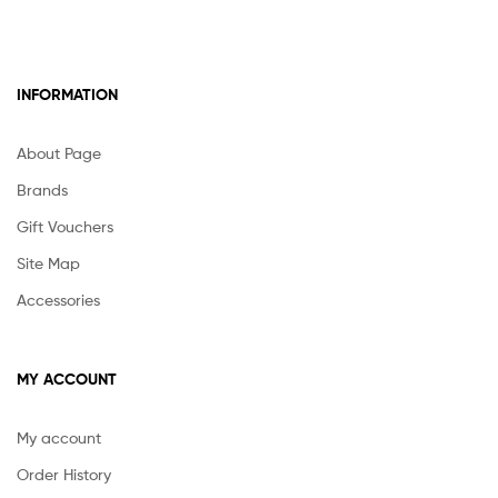
INFORMATION
About Page
Brands
Gift Vouchers
Site Map
Accessories
MY ACCOUNT
My account
Order History