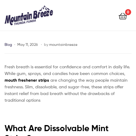
Mountain
Breeze
0
Mountain
Breeze
Blog
May 11, 2026
by
mountainbreeze
Fresh breath is essential for confidence and comfort in daily life.
While gum, sprays, and candies have been common choices,
mouth freshener strips
are changing the way people maintain
freshness. Slim, dissolvable, and sugar-free, these strips offer
instant relief from bad breath without the drawbacks of
traditional options
What Are Dissolvable Mint