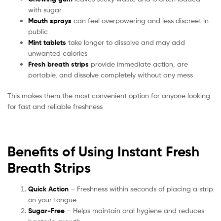
with sugar
Mouth sprays
can feel overpowering and less discreet in
public
Mint tablets
take longer to dissolve and may add
unwanted calories
Fresh breath strips
provide immediate action, are
portable, and dissolve completely without any mess
This makes them the most convenient option for anyone looking
for fast and reliable freshness
Benefits of Using Instant Fresh
Breath Strips
Quick Action
– Freshness within seconds of placing a strip
on your tongue
Sugar-Free
– Helps maintain oral hygiene and reduces