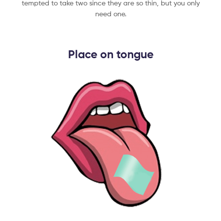
tempted to take two since they are so thin, but you only
need one.​
Place on tongue