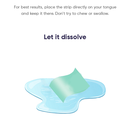
For best results, place the strip directly on your tongue
and keep it there. Don’t try to chew or swallow.
Let it dissolve