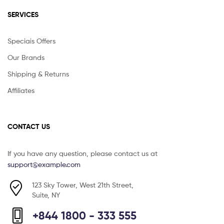
SERVICES
Speciais Offers
Our Brands
Shipping & Returns
Affiliates
CONTACT US
If you have any question, please contact us at
support@example.com
123 Sky Tower, West 21th Street,
Suite, NY
+844 1800 - 333 555