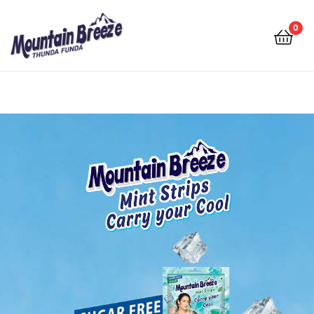
Breeze
0
Mountain
Breeze