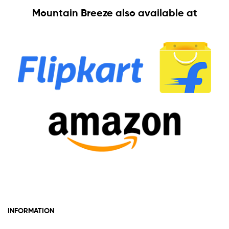
Mountain Breeze also available at
INFORMATION