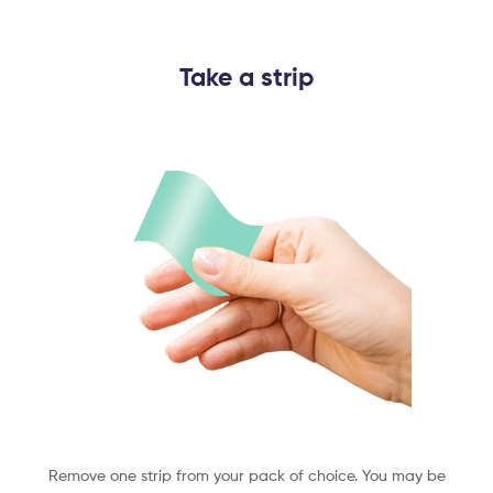
Take a strip​
Remove one strip from your pack of choice. You may be