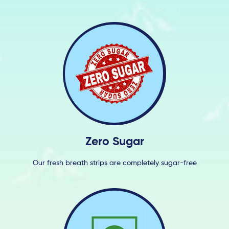
Zero Sugar
Our fresh breath strips are completely sugar-free