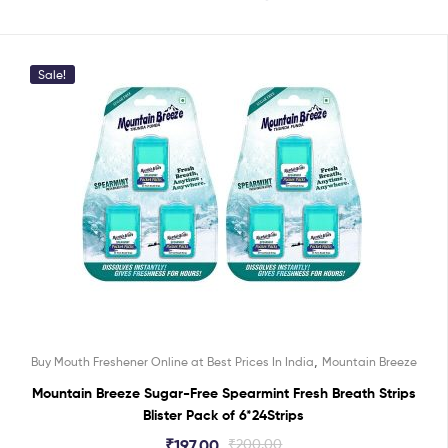
Sale!
,
Buy Mouth Freshener Online at Best Prices In India
Mountain Breeze
Mountain Breeze Sugar-Free Spearmint Fresh Breath Strips
Blister Pack of 6*24Strips
₹
197.00
₹
200.00