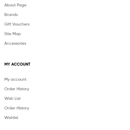
About Page
Brands
Gift Vouchers
Site Map
Accessories
MY ACCOUNT
My account
Order History
Wish List
Order History
Wishlist