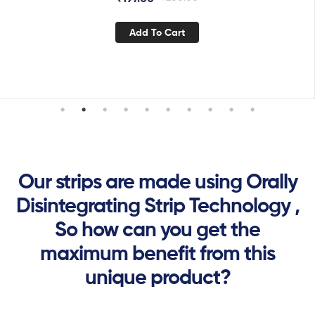
Add To Cart
Our strips are made using Orally
Disintegrating Strip Technology ,
So how can you get the
maximum benefit from this
unique product?