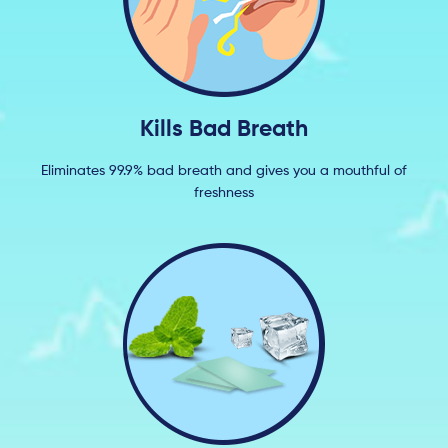
Kills Bad Breath
Eliminates 99.9% bad breath and gives you a mouthful of
freshness