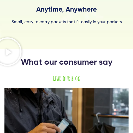
Anytime, Anywhere
Small, easy to carry packets that fit easily in your pockets
What our consumer say
Read our blog