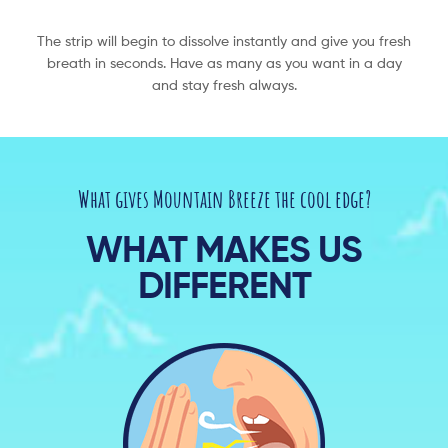
The strip will begin to dissolve instantly and give you fresh
breath in seconds. Have as many as you want in a day
and stay fresh always.​
What gives Mountain Breeze the cool edge?
WHAT MAKES US
DIFFERENT