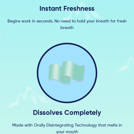
Instant Freshness
Begins work in seconds. No need to hold your breath for fresh
breath
Dissolves Completely
Made with Orally Disintegrating Technology that melts in
your mouth​