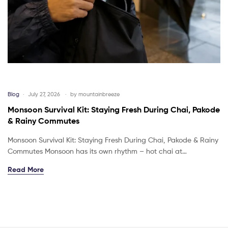
Blog
July 27, 2026
by
mountainbreeze
Monsoon Survival Kit: Staying Fresh During Chai, Pakode
& Rainy Commutes
Monsoon Survival Kit: Staying Fresh During Chai, Pakode & Rainy
Commutes Monsoon has its own rhythm – hot chai at…
Read More