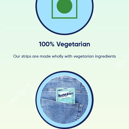
100% Vegetarian
Our strips are made wholly with vegetarian ingredients