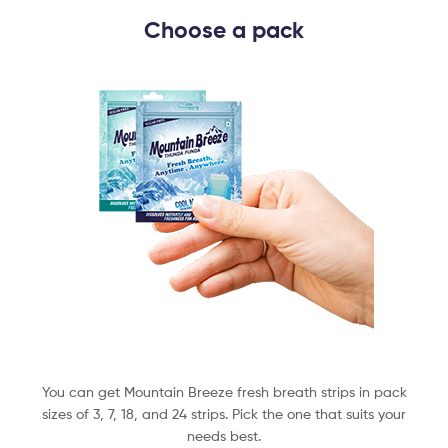
Choose a pack​
You can get Mountain Breeze fresh breath strips in pack
sizes of 3, 7, 18, and 24 strips. Pick the one that suits your
needs best.