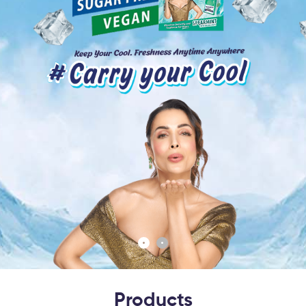
Products