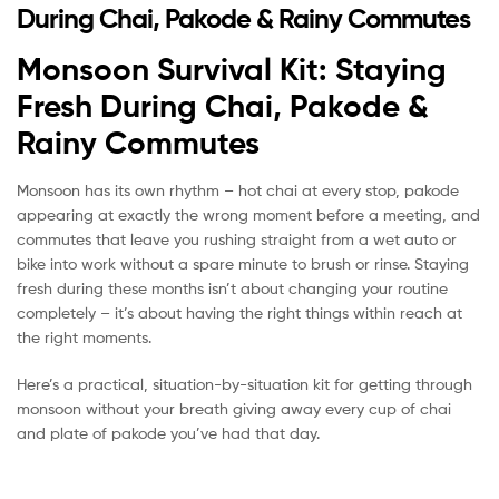
During Chai, Pakode & Rainy Commutes
Monsoon Survival Kit: Staying
Fresh During Chai, Pakode &
Rainy Commutes
Monsoon has its own rhythm – hot chai at every stop, pakode
appearing at exactly the wrong moment before a meeting, and
commutes that leave you rushing straight from a wet auto or
bike into work without a spare minute to brush or rinse. Staying
fresh during these months isn’t about changing your routine
completely – it’s about having the right things within reach at
the right moments.
Here’s a practical, situation-by-situation kit for getting through
monsoon without your breath giving away every cup of chai
and plate of pakode you’ve had that day.