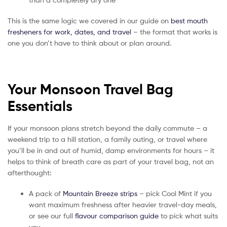
This is the same logic we covered in our guide on
best mouth
fresheners for work, dates, and travel
– the format that works is
one you don’t have to think about or plan around.
Your Monsoon Travel Bag
Essentials
If your monsoon plans stretch beyond the daily commute – a
weekend trip to a hill station, a family outing, or travel where
you’ll be in and out of humid, damp environments for hours – it
helps to think of breath care as part of your travel bag, not an
afterthought:
A pack of
Mountain Breeze strips
– pick Cool Mint if you
want maximum freshness after heavier travel-day meals,
or see our full
flavour comparison guide
to pick what suits
you