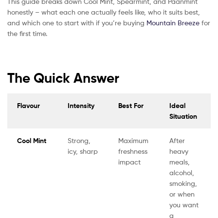
This guide breaks down Cool Mint, Spearmint, and Paanmint
honestly – what each one actually feels like, who it suits best,
and which one to start with if you’re buying
Mountain Breeze
for
the first time.
The Quick Answer
Flavour
Intensity
Best For
Ideal
Situation
Cool Mint
Strong,
Maximum
After
icy, sharp
freshness
heavy
impact
meals,
alcohol,
smoking,
or when
you want
a