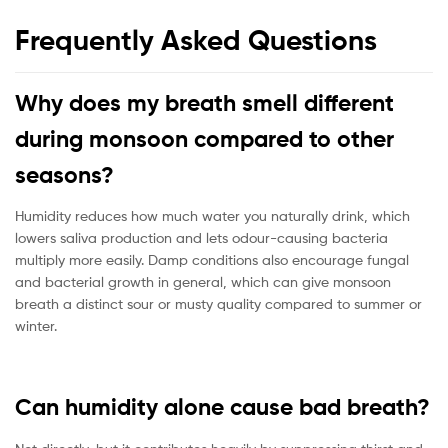
Frequently Asked Questions
Why does my breath smell different
during monsoon compared to other
seasons?
Humidity reduces how much water you naturally drink, which
lowers saliva production and lets odour-causing bacteria
multiply more easily. Damp conditions also encourage fungal
and bacterial growth in general, which can give monsoon
breath a distinct sour or musty quality compared to summer or
winter.
Can humidity alone cause bad breath?