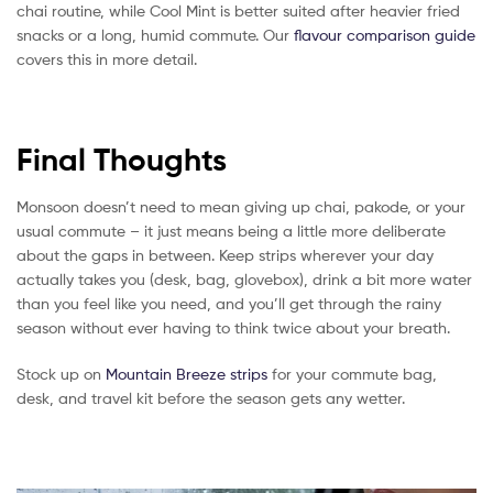
chai routine, while Cool Mint is better suited after heavier fried
snacks or a long, humid commute. Our
flavour comparison guide
covers this in more detail.
Final Thoughts
Monsoon doesn’t need to mean giving up chai, pakode, or your
usual commute – it just means being a little more deliberate
about the gaps in between. Keep strips wherever your day
actually takes you (desk, bag, glovebox), drink a bit more water
than you feel like you need, and you’ll get through the rainy
season without ever having to think twice about your breath.
Stock up on
Mountain Breeze strips
for your commute bag,
desk, and travel kit before the season gets any wetter.