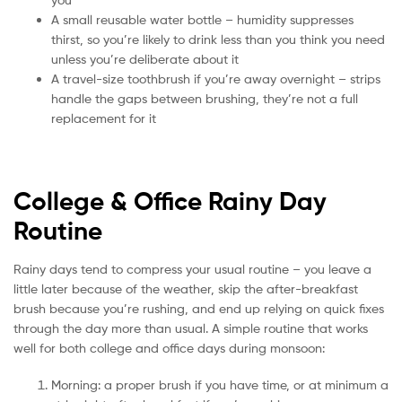
A small reusable water bottle – humidity suppresses
thirst, so you’re likely to drink less than you think you need
unless you’re deliberate about it
A travel-size toothbrush if you’re away overnight – strips
handle the gaps between brushing, they’re not a full
replacement for it
College & Office Rainy Day
Routine
Rainy days tend to compress your usual routine – you leave a
little later because of the weather, skip the after-breakfast
brush because you’re rushing, and end up relying on quick fixes
through the day more than usual. A simple routine that works
well for both college and office days during monsoon:
Morning: a proper brush if you have time, or at minimum a