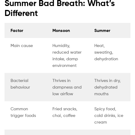
Summer Bad Breath: What’s
Different
Factor
Monsoon
Summer
Main cause
Humidity,
Heat,
reduced water
sweating,
intake, damp
dehydration
environment
Bacterial
Thrives in
Thrives in dry,
behaviour
dampness and
dehydrated
low airflow
mouths
Common
Fried snacks,
Spicy food,
trigger foods
chai, coffee
cold drinks, ice
cream