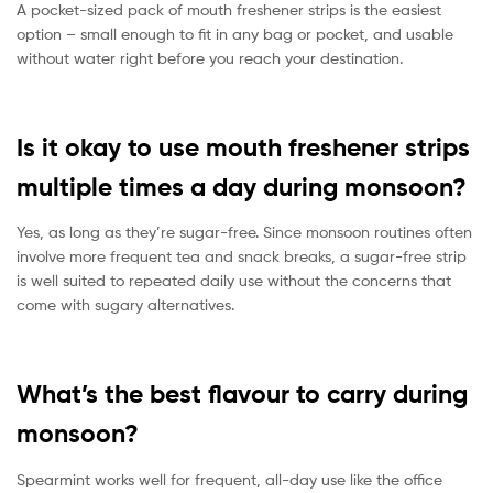
A pocket-sized pack of mouth freshener strips is the easiest
option – small enough to fit in any bag or pocket, and usable
without water right before you reach your destination.
Is it okay to use mouth freshener strips
multiple times a day during monsoon?
Yes, as long as they’re sugar-free. Since monsoon routines often
involve more frequent tea and snack breaks, a sugar-free strip
is well suited to repeated daily use without the concerns that
come with sugary alternatives.
What’s the best flavour to carry during
monsoon?
Spearmint works well for frequent, all-day use like the office