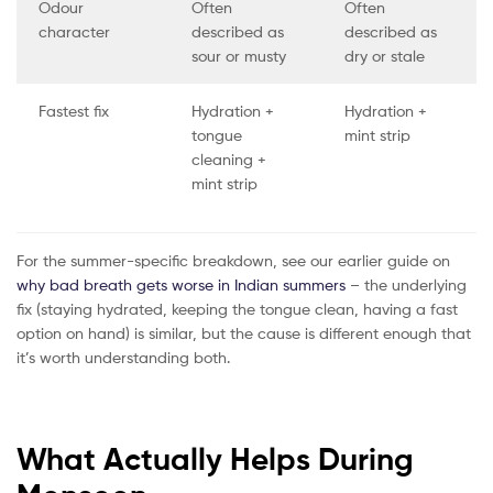
Odour
Often
Often
character
described as
described as
sour or musty
dry or stale
Fastest fix
Hydration +
Hydration +
tongue
mint strip
cleaning +
mint strip
For the summer-specific breakdown, see our earlier guide on
why bad breath gets worse in Indian summers
– the underlying
fix (staying hydrated, keeping the tongue clean, having a fast
option on hand) is similar, but the cause is different enough that
it’s worth understanding both.
What Actually Helps During