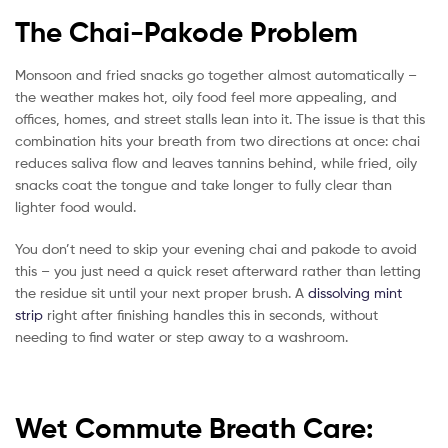
The Chai-Pakode Problem
Monsoon and fried snacks go together almost automatically –
the weather makes hot, oily food feel more appealing, and
offices, homes, and street stalls lean into it. The issue is that this
combination hits your breath from two directions at once: chai
reduces saliva flow and leaves tannins behind, while fried, oily
snacks coat the tongue and take longer to fully clear than
lighter food would.
You don’t need to skip your evening chai and pakode to avoid
this – you just need a quick reset afterward rather than letting
the residue sit until your next proper brush. A
dissolving mint
strip
right after finishing handles this in seconds, without
needing to find water or step away to a washroom.
Wet Commute Breath Care: