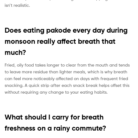
isn’t realistic.
Does eating pakode every day during
monsoon really affect breath that
much?
Fried, oily food takes longer to clear from the mouth and tends
to leave more residue than lighter meals, which is why breath
can feel more noticeably affected on days with frequent fried
snacking. A quick strip after each snack break helps offset this
without requiring any change to your eating habits.
What should I carry for breath
freshness on a rainy commute?