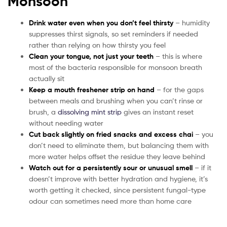
Monsoon
Drink water even when you don’t feel thirsty
– humidity
suppresses thirst signals, so set reminders if needed
rather than relying on how thirsty you feel
Clean your tongue, not just your teeth
– this is where
most of the bacteria responsible for monsoon breath
actually sit
Keep a mouth freshener strip on hand
– for the gaps
between meals and brushing when you can’t rinse or
brush, a
dissolving mint strip
gives an instant reset
without needing water
Cut back slightly on fried snacks and excess chai
– you
don’t need to eliminate them, but balancing them with
more water helps offset the residue they leave behind
Watch out for a persistently sour or unusual smell
– if it
doesn’t improve with better hydration and hygiene, it’s
worth getting it checked, since persistent fungal-type
odour can sometimes need more than home care