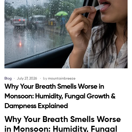
Blog
July 27, 2026
by
mountainbreeze
Why Your Breath Smells Worse in
Monsoon: Humidity, Fungal Growth &
Dampness Explained
Why Your Breath Smells Worse
in Monsoon: Humidity, Fungal