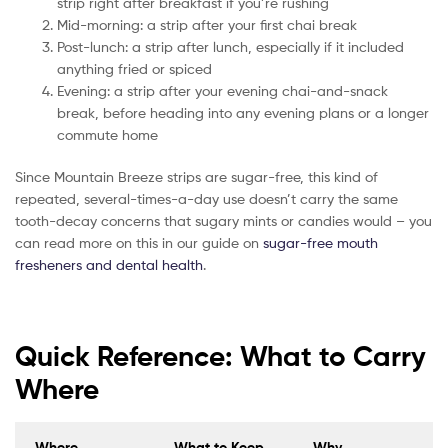
strip right after breakfast if you’re rushing
Mid-morning: a strip after your first chai break
Post-lunch: a strip after lunch, especially if it included
anything fried or spiced
Evening: a strip after your evening chai-and-snack
break, before heading into any evening plans or a longer
commute home
Since Mountain Breeze strips are sugar-free, this kind of
repeated, several-times-a-day use doesn’t carry the same
tooth-decay concerns that sugary mints or candies would – you
can read more on this in our guide on
sugar-free mouth
fresheners and dental health
.
Quick Reference: What to Carry
Where
Where
What to Keep
Why