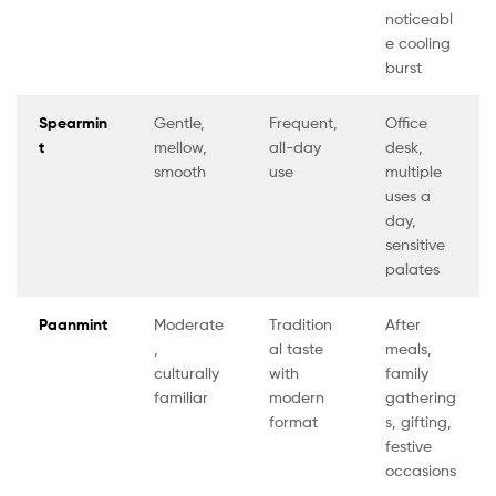
noticeabl
e cooling
burst
Spearmin
Gentle,
Frequent,
Office
t
mellow,
all-day
desk,
smooth
use
multiple
uses a
day,
sensitive
palates
Paanmint
Moderate
Tradition
After
,
al taste
meals,
culturally
with
family
familiar
modern
gathering
format
s, gifting,
festive
occasions