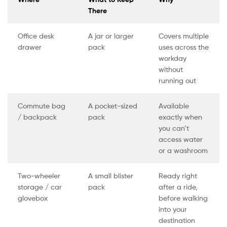
There
Office desk
A jar or larger
Covers multiple
drawer
pack
uses across the
workday
without
running out
Commute bag
A pocket-sized
Available
/ backpack
pack
exactly when
you can’t
access water
or a washroom
Two-wheeler
A small blister
Ready right
storage / car
pack
after a ride,
glovebox
before walking
into your
destination