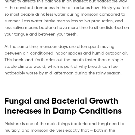
humidity affects this balance in an indirect but noticeable way
– the constant dampness in the air reduces how thirsty you feel,
so most people drink less water during monsoon compared to
summer. Less water intake means less saliva production, and
less saliva means bacteria have more time to sit undisturbed on
your tongue and between your teeth.
At the same time, monsoon days are often spent moving
between air-conditioned indoor spaces and humid outdoor air.
This back-and-forth dries out the mouth faster than a single
stable climate would, which is part of why breath can feel
noticeably worse by mid-afternoon during the rainy season.
Fungal and Bacterial Growth
Increases in Damp Conditions
Moisture is one of the main things bacteria and fungi need to
multiply, and monsoon delivers exactly that – both in the