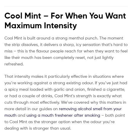
Cool Mint – For When You Want
Maximum Intensity
Cool Mint is built around a strong menthol punch. The moment
the strip dissolves, it delivers a sharp, icy sensation that’s hard to
miss – this is the flavour people reach for when they want to feel
like their mouth has been completely reset, not just lightly
refreshed.
That intensity makes it particularly effective in situations where
you’re working against a strong existing odour. If you’ve just had
a spicy meal loaded with garlic and onion, finished a cigarette,
or had a couple of drinks, Cool Mint’s strength is exactly what
cuts through most effectively. We’ve covered why this matters in
more detail in our guides on
removing alcohol smell from your
mouth
and
using a mouth freshener after smoking
– both point
to Cool Mint as the stronger option when the odour you’re
dealing with is stronger than usual.