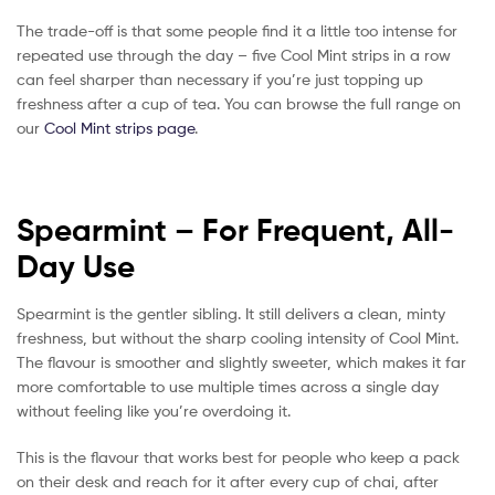
The trade-off is that some people find it a little too intense for
repeated use through the day – five Cool Mint strips in a row
can feel sharper than necessary if you’re just topping up
freshness after a cup of tea. You can browse the full range on
our
Cool Mint strips page
.
Spearmint – For Frequent, All-
Day Use
Spearmint is the gentler sibling. It still delivers a clean, minty
freshness, but without the sharp cooling intensity of Cool Mint.
The flavour is smoother and slightly sweeter, which makes it far
more comfortable to use multiple times across a single day
without feeling like you’re overdoing it.
This is the flavour that works best for people who keep a pack
on their desk and reach for it after every cup of chai, after