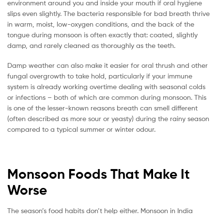
environment around you and inside your mouth if oral hygiene
slips even slightly. The bacteria responsible for bad breath thrive
in warm, moist, low-oxygen conditions, and the back of the
tongue during monsoon is often exactly that: coated, slightly
damp, and rarely cleaned as thoroughly as the teeth.
Damp weather can also make it easier for oral thrush and other
fungal overgrowth to take hold, particularly if your immune
system is already working overtime dealing with seasonal colds
or infections – both of which are common during monsoon. This
is one of the lesser-known reasons breath can smell different
(often described as more sour or yeasty) during the rainy season
compared to a typical summer or winter odour.
Monsoon Foods That Make It
Worse
The season’s food habits don’t help either. Monsoon in India