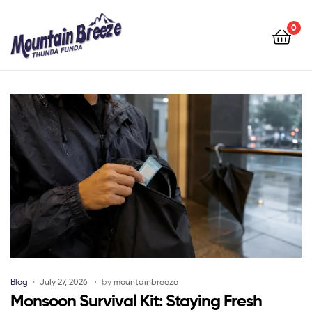
Mountain
Breeze
0
Mountain
Breeze
Blog
July 27, 2026
by
mountainbreeze
Monsoon Survival Kit: Staying Fresh