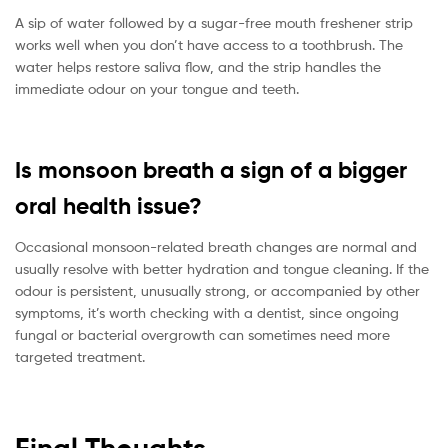
A sip of water followed by a sugar-free mouth freshener strip
works well when you don’t have access to a toothbrush. The
water helps restore saliva flow, and the strip handles the
immediate odour on your tongue and teeth.
Is monsoon breath a sign of a bigger
oral health issue?
Occasional monsoon-related breath changes are normal and
usually resolve with better hydration and tongue cleaning. If the
odour is persistent, unusually strong, or accompanied by other
symptoms, it’s worth checking with a dentist, since ongoing
fungal or bacterial overgrowth can sometimes need more
targeted treatment.