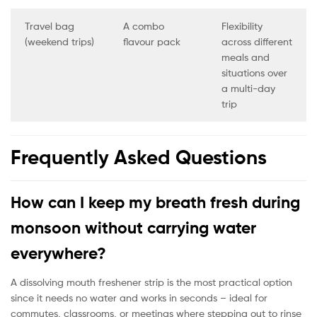
Travel bag
A combo
Flexibility
(weekend trips)
flavour pack
across different
meals and
situations over
a multi-day
trip
Frequently Asked Questions
How can I keep my breath fresh during
monsoon without carrying water
everywhere?
A dissolving mouth freshener strip is the most practical option
since it needs no water and works in seconds – ideal for
commutes, classrooms, or meetings where stepping out to rinse