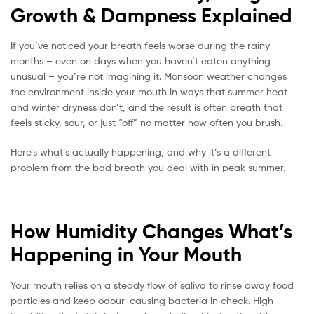
Growth & Dampness Explained
If you’ve noticed your breath feels worse during the rainy
months – even on days when you haven’t eaten anything
unusual – you’re not imagining it. Monsoon weather changes
the environment inside your mouth in ways that summer heat
and winter dryness don’t, and the result is often breath that
feels sticky, sour, or just “off” no matter how often you brush.
Here’s what’s actually happening, and why it’s a different
problem from the bad breath you deal with in peak summer.
How Humidity Changes What’s
Happening in Your Mouth
Your mouth relies on a steady flow of saliva to rinse away food
particles and keep odour-causing bacteria in check. High