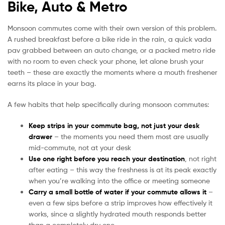
Bike, Auto & Metro
Monsoon commutes come with their own version of this problem.
A rushed breakfast before a bike ride in the rain, a quick vada
pav grabbed between an auto change, or a packed metro ride
with no room to even check your phone, let alone brush your
teeth – these are exactly the moments where a mouth freshener
earns its place in your bag.
A few habits that help specifically during monsoon commutes:
Keep strips in your commute bag, not just your desk
drawer
– the moments you need them most are usually
mid-commute, not at your desk
Use one right before you reach your destination
, not right
after eating – this way the freshness is at its peak exactly
when you’re walking into the office or meeting someone
Carry a small bottle of water if your commute allows it
–
even a few sips before a strip improves how effectively it
works, since a slightly hydrated mouth responds better
than a completely dry one