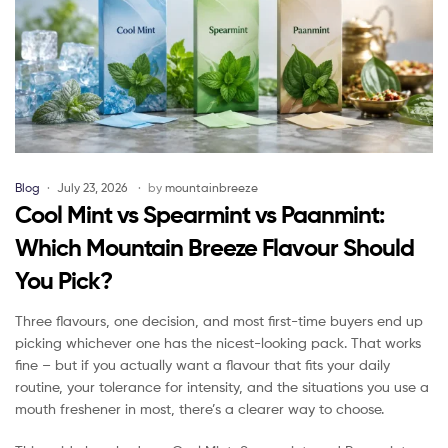
Blog
July 23, 2026
by
mountainbreeze
Cool Mint vs Spearmint vs Paanmint:
Which Mountain Breeze Flavour Should
You Pick?
Three flavours, one decision, and most first-time buyers end up
picking whichever one has the nicest-looking pack. That works
fine – but if you actually want a flavour that fits your daily
routine, your tolerance for intensity, and the situations you use a
mouth freshener in most, there’s a clearer way to choose.