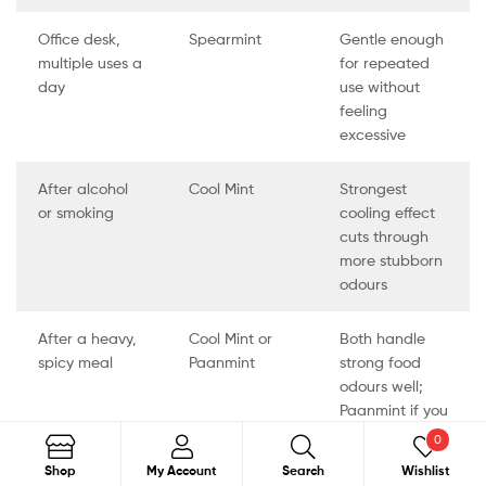
Office desk,
Spearmint
Gentle enough
multiple uses a
for repeated
day
use without
feeling
excessive
After alcohol
Cool Mint
Strongest
or smoking
cooling effect
cuts through
more stubborn
odours
After a heavy,
Cool Mint or
Both handle
spicy meal
Paanmint
strong food
odours well;
Paanmint if you
want a familiar
0
taste
Search
Shop
My Account
Search
Wishlist