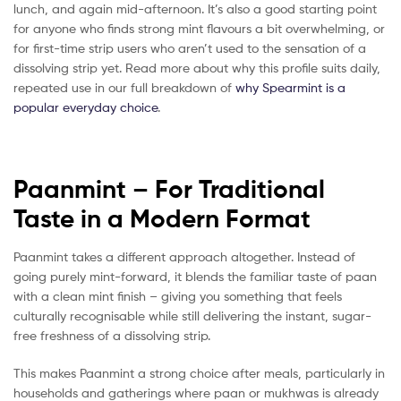
lunch, and again mid-afternoon. It’s also a good starting point
for anyone who finds strong mint flavours a bit overwhelming, or
for first-time strip users who aren’t used to the sensation of a
dissolving strip yet. Read more about why this profile suits daily,
repeated use in our full breakdown of
why Spearmint is a
popular everyday choice
.
Paanmint – For Traditional
Taste in a Modern Format
Paanmint takes a different approach altogether. Instead of
going purely mint-forward, it blends the familiar taste of paan
with a clean mint finish – giving you something that feels
culturally recognisable while still delivering the instant, sugar-
free freshness of a dissolving strip.
This makes Paanmint a strong choice after meals, particularly in
households and gatherings where paan or mukhwas is already