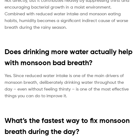
Not directly, but it contributes heavily by suppressing thirst and
encouraging bacterial growth in a moist environment.
Combined with reduced water intake and monsoon eating
habits, humidity becomes a significant indirect cause of worse
breath during the rainy season.
Does drinking more water actually help
with monsoon bad breath?
Yes. Since reduced water intake is one of the main drivers of
monsoon breath, deliberately drinking water throughout the
day – even without feeling thirsty – is one of the most effective
things you can do to improve it.
What’s the fastest way to fix monsoon
breath during the day?