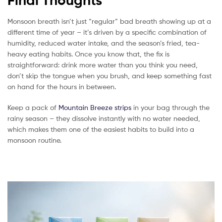
Final Thoughts
Monsoon breath isn’t just “regular” bad breath showing up at a
different time of year – it’s driven by a specific combination of
humidity, reduced water intake, and the season’s fried, tea-
heavy eating habits. Once you know that, the fix is
straightforward: drink more water than you think you need,
don’t skip the tongue when you brush, and keep something fast
on hand for the hours in between.
Keep a pack of
Mountain Breeze strips
in your bag through the
rainy season – they dissolve instantly with no water needed,
which makes them one of the easiest habits to build into a
monsoon routine.