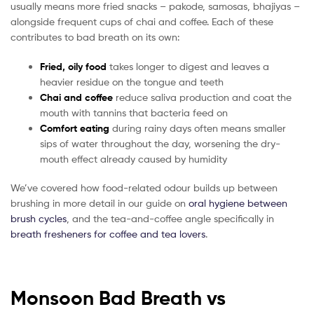
usually means more fried snacks – pakode, samosas, bhajiyas –
alongside frequent cups of chai and coffee. Each of these
contributes to bad breath on its own:
Fried, oily food
takes longer to digest and leaves a
heavier residue on the tongue and teeth
Chai and coffee
reduce saliva production and coat the
mouth with tannins that bacteria feed on
Comfort eating
during rainy days often means smaller
sips of water throughout the day, worsening the dry-
mouth effect already caused by humidity
We’ve covered how food-related odour builds up between
brushing in more detail in our guide on
oral hygiene between
brush cycles
, and the tea-and-coffee angle specifically in
breath fresheners for coffee and tea lovers
.
Monsoon Bad Breath vs