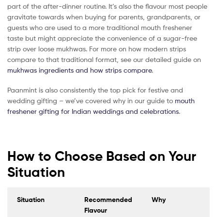
part of the after-dinner routine. It’s also the flavour most people
gravitate towards when buying for parents, grandparents, or
guests who are used to a more traditional mouth freshener
taste but might appreciate the convenience of a sugar-free
strip over loose mukhwas. For more on how modern strips
compare to that traditional format, see our detailed guide on
mukhwas ingredients and how strips compare
.
Paanmint is also consistently the top pick for festive and
wedding gifting – we’ve covered why in our guide to
mouth
freshener gifting for Indian weddings and celebrations
.
How to Choose Based on Your
Situation
Situation
Recommended
Why
Flavour