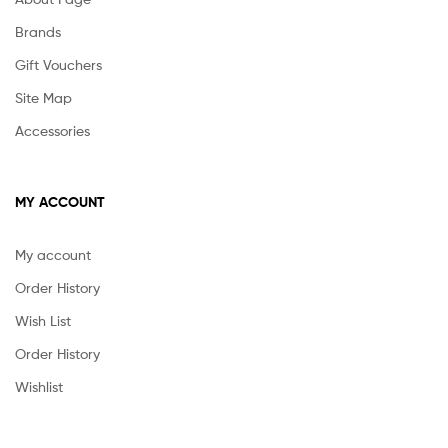
Brands
Gift Vouchers
Site Map
Accessories
MY ACCOUNT
My account
Order History
Wish List
Order History
Wishlist