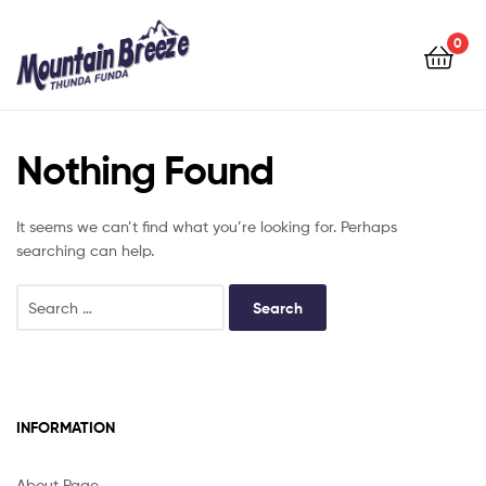
Mountain
Breeze
0
Mountain
Breeze
Nothing Found
It seems we can’t find what you’re looking for. Perhaps
searching can help.
INFORMATION
About Page