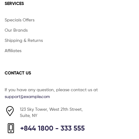
SERVICES
Speciais Offers
Our Brands
Shipping & Returns
Affiliates
CONTACT US
If you have any question, please contact us at
support@example.com
123 Sky Tower, West 21th Street,
Suite, NY
+844 1800 - 333 555