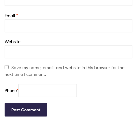
Email
*
Website
Save my name, email, and website in this browser for the
next time I comment.
Phone
*