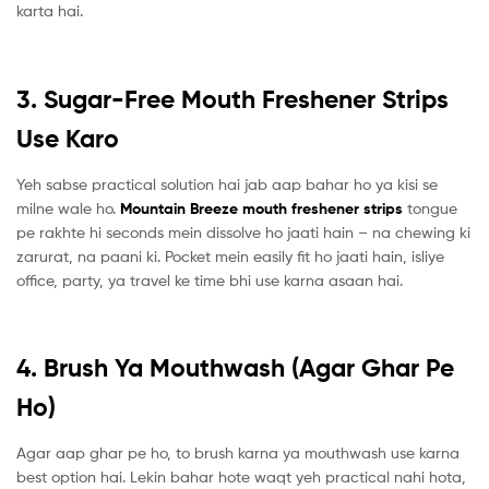
karta hai.
3. Sugar-Free Mouth Freshener Strips
Use Karo
Yeh sabse practical solution hai jab aap bahar ho ya kisi se
milne wale ho.
Mountain Breeze mouth freshener strips
tongue
pe rakhte hi seconds mein dissolve ho jaati hain – na chewing ki
zarurat, na paani ki. Pocket mein easily fit ho jaati hain, isliye
office, party, ya travel ke time bhi use karna asaan hai.
4. Brush Ya Mouthwash (Agar Ghar Pe
Ho)
Agar aap ghar pe ho, to brush karna ya mouthwash use karna
best option hai. Lekin bahar hote waqt yeh practical nahi hota,