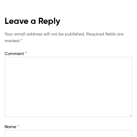
Leave a Reply
Your email address will not be published.
Required fields are
marked
*
Comment
*
Name
*