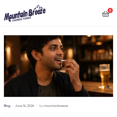
Mountain
Breeze
0
Mountain
Breeze
Blog
June 16, 2026
by
mountainbreeze