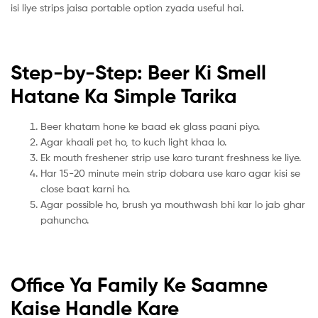
isi liye strips jaisa portable option zyada useful hai.
Step-by-Step: Beer Ki Smell
Hatane Ka Simple Tarika
Beer khatam hone ke baad ek glass paani piyo.
Agar khaali pet ho, to kuch light khaa lo.
Ek mouth freshener strip use karo turant freshness ke liye.
Har 15-20 minute mein strip dobara use karo agar kisi se
close baat karni ho.
Agar possible ho, brush ya mouthwash bhi kar lo jab ghar
pahuncho.
Office Ya Family Ke Saamne
Kaise Handle Kare