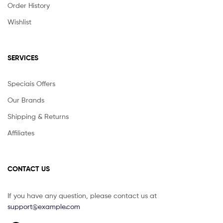
Order History
Wishlist
SERVICES
Speciais Offers
Our Brands
Shipping & Returns
Affiliates
CONTACT US
If you have any question, please contact us at
support@example.com