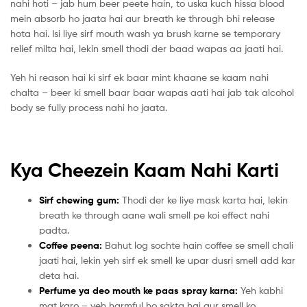
nahi hoti – jab hum beer peete hain, to uska kuch hissa blood
mein absorb ho jaata hai aur breath ke through bhi release
hota hai. Isi liye sirf mouth wash ya brush karne se temporary
relief milta hai, lekin smell thodi der baad wapas aa jaati hai.
Yeh hi reason hai ki sirf ek baar mint khaane se kaam nahi
chalta – beer ki smell baar baar wapas aati hai jab tak alcohol
body se fully process nahi ho jaata.
Kya Cheezein Kaam Nahi Karti
Sirf chewing gum:
Thodi der ke liye mask karta hai, lekin
breath ke through aane wali smell pe koi effect nahi
padta.
Coffee peena:
Bahut log sochte hain coffee se smell chali
jaati hai, lekin yeh sirf ek smell ke upar dusri smell add kar
deta hai.
Perfume ya deo mouth ke paas spray karna:
Yeh kabhi
mat karo – yeh harmful ho sakta hai aur smell ko