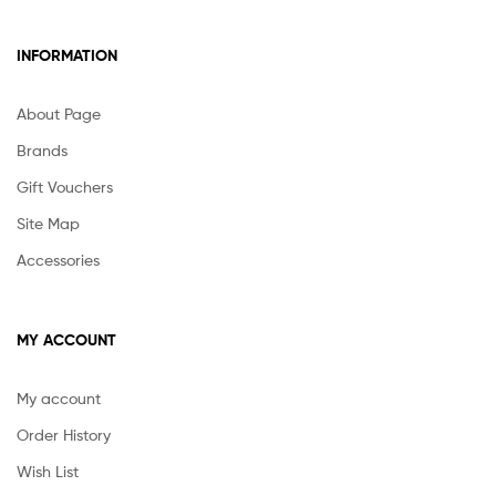
INFORMATION
About Page
Brands
Gift Vouchers
Site Map
Accessories
MY ACCOUNT
My account
Order History
Wish List