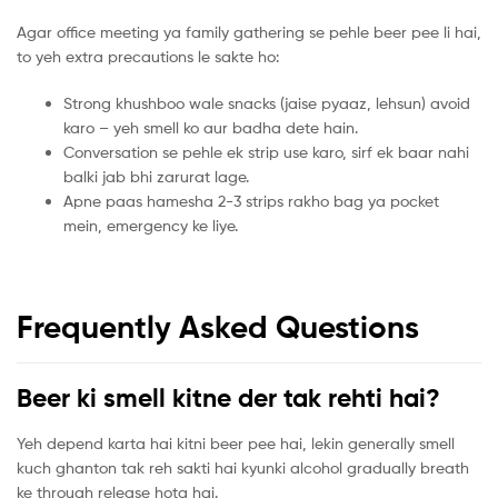
Agar office meeting ya family gathering se pehle beer pee li hai,
to yeh extra precautions le sakte ho:
Strong khushboo wale snacks (jaise pyaaz, lehsun) avoid
karo – yeh smell ko aur badha dete hain.
Conversation se pehle ek strip use karo, sirf ek baar nahi
balki jab bhi zarurat lage.
Apne paas hamesha 2-3 strips rakho bag ya pocket
mein, emergency ke liye.
Frequently Asked Questions
Beer ki smell kitne der tak rehti hai?
Yeh depend karta hai kitni beer pee hai, lekin generally smell
kuch ghanton tak reh sakti hai kyunki alcohol gradually breath
ke through release hota hai.