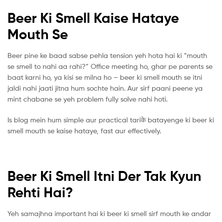
Beer Ki Smell Kaise Hataye
Mouth Se
Beer pine ke baad sabse pehla tension yeh hota hai ki “mouth
se smell to nahi aa rahi?” Office meeting ho, ghar pe parents se
baat karni ho, ya kisi se milna ho – beer ki smell mouth se itni
jaldi nahi jaati jitna hum sochte hain. Aur sirf paani peene ya
mint chabane se yeh problem fully solve nahi hoti.
Is blog mein hum simple aur practical tariके batayenge ki beer ki
smell mouth se kaise hataye, fast aur effectively.
Beer Ki Smell Itni Der Tak Kyun
Rehti Hai?
Yeh samajhna important hai ki beer ki smell sirf mouth ke andar