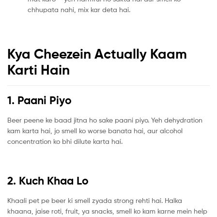
chhupata nahi, mix kar deta hai.
Kya Cheezein Actually Kaam
Karti Hain
1. Paani Piyo
Beer peene ke baad jitna ho sake paani piyo. Yeh dehydration
kam karta hai, jo smell ko worse banata hai, aur alcohol
concentration ko bhi dilute karta hai.
2. Kuch Khaa Lo
Khaali pet pe beer ki smell zyada strong rehti hai. Halka
khaana, jaise roti, fruit, ya snacks, smell ko kam karne mein help