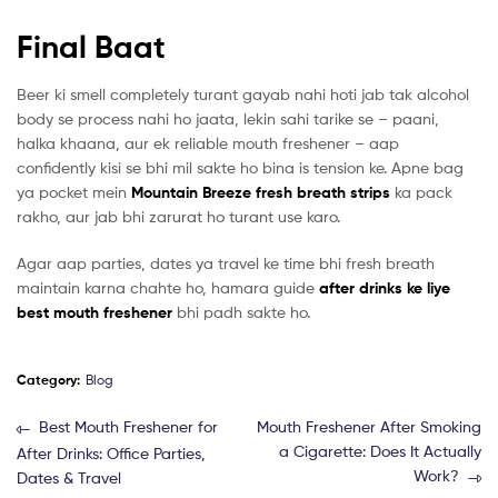
Final Baat
Beer ki smell completely turant gayab nahi hoti jab tak alcohol
body se process nahi ho jaata, lekin sahi tarike se – paani,
halka khaana, aur ek reliable mouth freshener – aap
confidently kisi se bhi mil sakte ho bina is tension ke. Apne bag
ya pocket mein
Mountain Breeze fresh breath strips
ka pack
rakho, aur jab bhi zarurat ho turant use karo.
Agar aap parties, dates ya travel ke time bhi fresh breath
maintain karna chahte ho, hamara guide
after drinks ke liye
best mouth freshener
bhi padh sakte ho.
Category:
Blog
Best Mouth Freshener for
Mouth Freshener After Smoking
a Cigarette: Does It Actually
After Drinks: Office Parties,
Work?
Dates & Travel