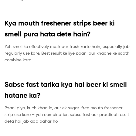
Kya mouth freshener strips beer ki
smell pura hata dete hain?
Yeh smell ko effectively mask aur fresh karte hain, especially jab
regularly use kare. Best result ke liye paani aur khaane ke saath
combine karo.
Sabse fast tarika kya hai beer ki smell
hatane ka?
Paani piyo, kuch khaa lo, aur ek sugar-free mouth freshener
strip use karo – yeh combination sabse fast aur practical result
deta hai jab aap bahar ho.