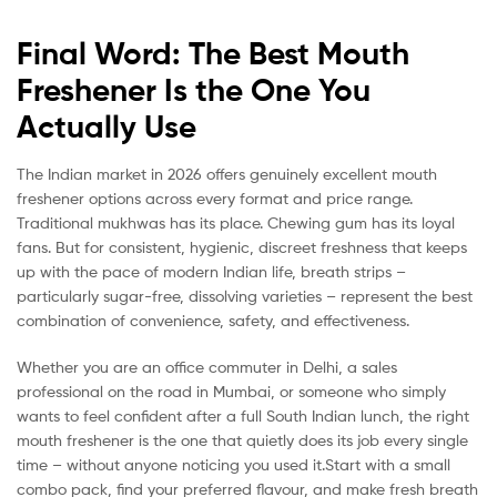
Final Word: The Best Mouth
Freshener Is the One You
Actually Use
The Indian market in 2026 offers genuinely excellent mouth
freshener options across every format and price range.
Traditional mukhwas has its place. Chewing gum has its loyal
fans. But for consistent, hygienic, discreet freshness that keeps
up with the pace of modern Indian life, breath strips –
particularly sugar-free, dissolving varieties – represent the best
combination of convenience, safety, and effectiveness.
Whether you are an office commuter in Delhi, a sales
professional on the road in Mumbai, or someone who simply
wants to feel confident after a full South Indian lunch, the right
mouth freshener is the one that quietly does its job every single
time – without anyone noticing you used it.Start with a small
combo pack, find your preferred flavour, and make fresh breath