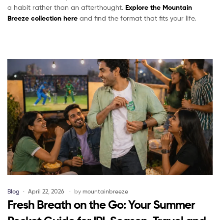
a habit rather than an afterthought.
Explore the Mountain
Breeze collection here
and find the format that fits your life.
Blog
April 22, 2026
by
mountainbreeze
Fresh Breath on the Go: Your Summer