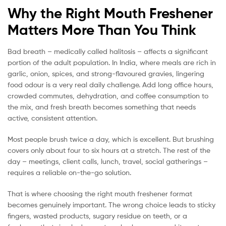
Why the Right Mouth Freshener
Matters More Than You Think
Bad breath – medically called halitosis – affects a significant
portion of the adult population. In India, where meals are rich in
garlic, onion, spices, and strong-flavoured gravies, lingering
food odour is a very real daily challenge. Add long office hours,
crowded commutes, dehydration, and coffee consumption to
the mix, and fresh breath becomes something that needs
active, consistent attention.
Most people brush twice a day, which is excellent. But brushing
covers only about four to six hours at a stretch. The rest of the
day – meetings, client calls, lunch, travel, social gatherings –
requires a reliable on-the-go solution.
That is where choosing the right mouth freshener format
becomes genuinely important. The wrong choice leads to sticky
fingers, wasted products, sugary residue on teeth, or a