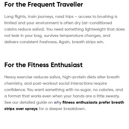
For the Frequent Traveller
Long flights, train journeys, road trips – access to brushing is
limited and your environment is often dry (air-conditioned
cabins reduce saliva). You need something lightweight that does
not leak in your bag, survives temperature changes, and
delivers consistent freshness. Again, breath strips win.
For the Fitness Enthusiast
Heavy exercise reduces saliva, high-protein diets alter breath
chemistry, and post-workout social interactions require
confidence. You want something with no sugar, no calories, and
a format that works even when your hands are a little sweaty.
See our detailed guide on
why
fitness enthusiasts prefer breath
strips over sprays
for a deeper breakdown.