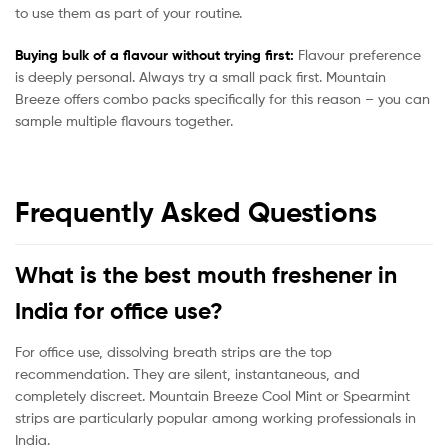
to use them as part of your routine.
Buying bulk of a flavour without trying first:
Flavour preference
is deeply personal. Always try a small pack first. Mountain
Breeze offers combo packs specifically for this reason – you can
sample multiple flavours together.
Frequently Asked Questions
What is the best mouth freshener in
India for office use?
For office use, dissolving breath strips are the top
recommendation. They are silent, instantaneous, and
completely discreet. Mountain Breeze Cool Mint or Spearmint
strips are particularly popular among working professionals in
India.