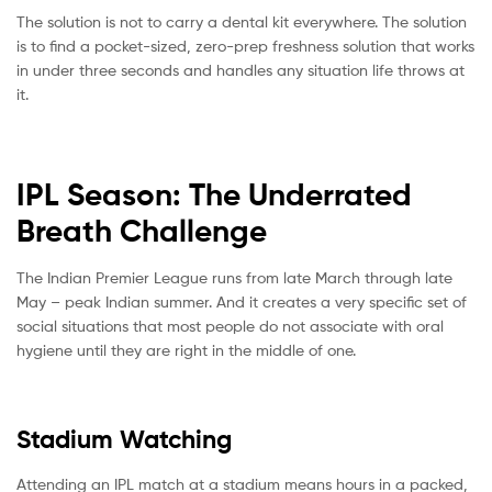
The solution is not to carry a dental kit everywhere. The solution
is to find a pocket-sized, zero-prep freshness solution that works
in under three seconds and handles any situation life throws at
it.
IPL Season: The Underrated
Breath Challenge
The Indian Premier League runs from late March through late
May – peak Indian summer. And it creates a very specific set of
social situations that most people do not associate with oral
hygiene until they are right in the middle of one.
Stadium Watching
Attending an IPL match at a stadium means hours in a packed,