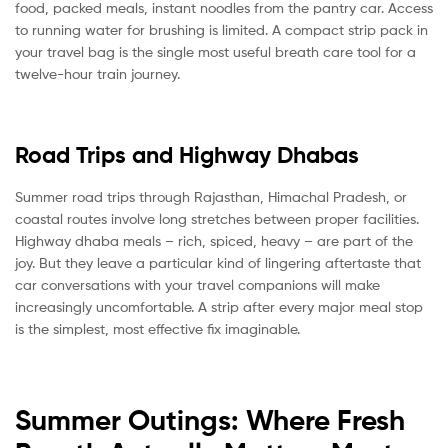
food, packed meals, instant noodles from the pantry car. Access
to running water for brushing is limited. A compact strip pack in
your travel bag is the single most useful breath care tool for a
twelve-hour train journey.
Road Trips and Highway Dhabas
Summer road trips through Rajasthan, Himachal Pradesh, or
coastal routes involve long stretches between proper facilities.
Highway dhaba meals – rich, spiced, heavy – are part of the
joy. But they leave a particular kind of lingering aftertaste that
car conversations with your travel companions will make
increasingly uncomfortable. A strip after every major meal stop
is the simplest, most effective fix imaginable.
Summer Outings: Where Fresh