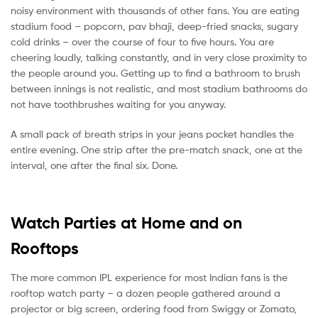
noisy environment with thousands of other fans. You are eating
stadium food – popcorn, pav bhaji, deep-fried snacks, sugary
cold drinks – over the course of four to five hours. You are
cheering loudly, talking constantly, and in very close proximity to
the people around you. Getting up to find a bathroom to brush
between innings is not realistic, and most stadium bathrooms do
not have toothbrushes waiting for you anyway.
A small pack of breath strips in your jeans pocket handles the
entire evening. One strip after the pre-match snack, one at the
interval, one after the final six. Done.
Watch Parties at Home and on
Rooftops
The more common IPL experience for most Indian fans is the
rooftop watch party – a dozen people gathered around a
projector or big screen, ordering food from Swiggy or Zomato,