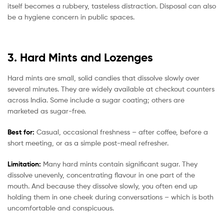
itself becomes a rubbery, tasteless distraction. Disposal can also
be a hygiene concern in public spaces.
3. Hard Mints and Lozenges
Hard mints are small, solid candies that dissolve slowly over
several minutes. They are widely available at checkout counters
across India. Some include a sugar coating; others are
marketed as sugar-free.
Best for:
Casual, occasional freshness – after coffee, before a
short meeting, or as a simple post-meal refresher.
Limitation:
Many hard mints contain significant sugar. They
dissolve unevenly, concentrating flavour in one part of the
mouth. And because they dissolve slowly, you often end up
holding them in one cheek during conversations – which is both
uncomfortable and conspicuous.