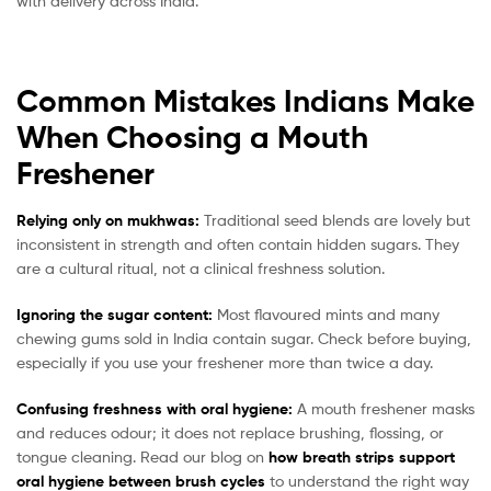
with delivery across India.
Common Mistakes Indians Make
When Choosing a Mouth
Freshener
Relying only on mukhwas:
Traditional seed blends are lovely but
inconsistent in strength and often contain hidden sugars. They
are a cultural ritual, not a clinical freshness solution.
Ignoring the sugar content:
Most flavoured mints and many
chewing gums sold in India contain sugar. Check before buying,
especially if you use your freshener more than twice a day.
Confusing freshness with oral hygiene:
A mouth freshener masks
and reduces odour; it does not replace brushing, flossing, or
tongue cleaning. Read our blog on
how breath strips support
oral hygiene between brush cycles
to understand the right way