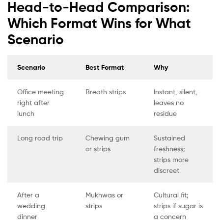
Head-to-Head Comparison:
Which Format Wins for What
Scenario
Scenario
Best Format
Why
Office meeting
Breath strips
Instant, silent,
right after
leaves no
lunch
residue
Long road trip
Chewing gum
Sustained
or strips
freshness;
strips more
discreet
After a
Mukhwas or
Cultural fit;
wedding
strips
strips if sugar is
dinner
a concern