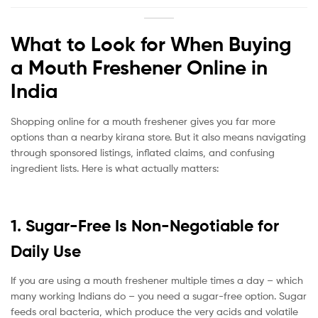
What to Look for When Buying
a Mouth Freshener Online in
India
Shopping online for a mouth freshener gives you far more
options than a nearby kirana store. But it also means navigating
through sponsored listings, inflated claims, and confusing
ingredient lists. Here is what actually matters:
1. Sugar-Free Is Non-Negotiable for
Daily Use
If you are using a mouth freshener multiple times a day – which
many working Indians do – you need a sugar-free option. Sugar
feeds oral bacteria, which produce the very acids and volatile