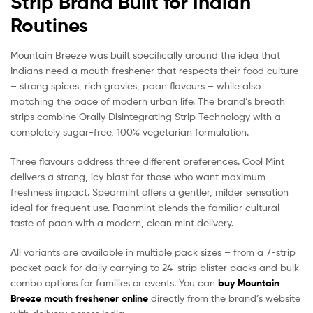
Strip Brand Built for Indian
Routines
Mountain Breeze was built specifically around the idea that
Indians need a mouth freshener that respects their food culture
– strong spices, rich gravies, paan flavours – while also
matching the pace of modern urban life. The brand’s breath
strips combine Orally Disintegrating Strip Technology with a
completely sugar-free, 100% vegetarian formulation.
Three flavours address three different preferences. Cool Mint
delivers a strong, icy blast for those who want maximum
freshness impact. Spearmint offers a gentler, milder sensation
ideal for frequent use. Paanmint blends the familiar cultural
taste of paan with a modern, clean mint delivery.
All variants are available in multiple pack sizes – from a 7-strip
pocket pack for daily carrying to 24-strip blister packs and bulk
combo options for families or events. You can
buy Mountain
Breeze mouth freshener online
directly from the brand’s website