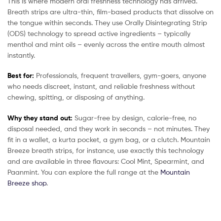
This is where modern oral freshness technology has arrived.
Breath strips are ultra-thin, film-based products that dissolve on
the tongue within seconds. They use Orally Disintegrating Strip
(ODS) technology to spread active ingredients – typically
menthol and mint oils – evenly across the entire mouth almost
instantly.
Best for:
Professionals, frequent travellers, gym-goers, anyone
who needs discreet, instant, and reliable freshness without
chewing, spitting, or disposing of anything.
Why they stand out:
Sugar-free by design, calorie-free, no
disposal needed, and they work in seconds – not minutes. They
fit in a wallet, a kurta pocket, a gym bag, or a clutch. Mountain
Breeze breath strips, for instance, use exactly this technology
and are available in three flavours: Cool Mint, Spearmint, and
Paanmint. You can explore the full range at the
Mountain
Breeze shop
.