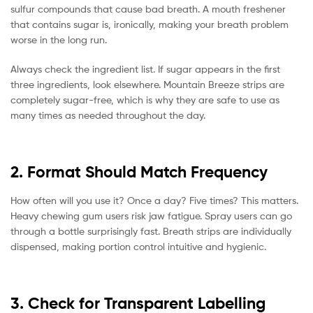
sulfur compounds that cause bad breath. A mouth freshener
that contains sugar is, ironically, making your breath problem
worse in the long run.
Always check the ingredient list. If sugar appears in the first
three ingredients, look elsewhere. Mountain Breeze strips are
completely sugar-free, which is why they are safe to use as
many times as needed throughout the day.
2. Format Should Match Frequency
How often will you use it? Once a day? Five times? This matters.
Heavy chewing gum users risk jaw fatigue. Spray users can go
through a bottle surprisingly fast. Breath strips are individually
dispensed, making portion control intuitive and hygienic.
3. Check for Transparent Labelling