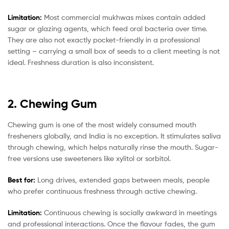
Limitation:
Most commercial mukhwas mixes contain added
sugar or glazing agents, which feed oral bacteria over time.
They are also not exactly pocket-friendly in a professional
setting – carrying a small box of seeds to a client meeting is not
ideal. Freshness duration is also inconsistent.
2. Chewing Gum
Chewing gum is one of the most widely consumed mouth
fresheners globally, and India is no exception. It stimulates saliva
through chewing, which helps naturally rinse the mouth. Sugar-
free versions use sweeteners like xylitol or sorbitol.
Best for:
Long drives, extended gaps between meals, people
who prefer continuous freshness through active chewing.
Limitation:
Continuous chewing is socially awkward in meetings
and professional interactions. Once the flavour fades, the gum