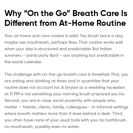
Why “On the Go” Breath Care Is
Different from At-Home Routine
Your at-home oral care routine is solid. You brush twice a day,
maybe use mouthwash, perhaps floss. That routine works well
when your day is structured and predictable. But Indian
summers – particularly April – are anything but predictable in
the social calendar.
The challenge with on-the-go breath care is threefold. First, you
are eating and drinking at times and in quantities that your
routine does not account for. A biryani at a wedding reception
at 11 PM is not something your morning brush prepared you for.
Second, you are in close social proximity with people who
matter – friends, clients, family, colleagues – in informal settings
where breath matters more than it does behind a desk. Third,
you often have none of your usual tools with you: no toothbrush,
no mouthwash, possibly even no water.