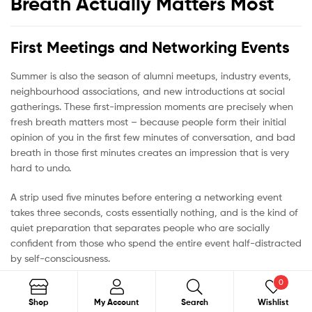
Breath Actually Matters Most
First Meetings and Networking Events
Summer is also the season of alumni meetups, industry events,
neighbourhood associations, and new introductions at social
gatherings. These first-impression moments are precisely when
fresh breath matters most – because people form their initial
opinion of you in the first few minutes of conversation, and bad
breath in those first minutes creates an impression that is very
hard to undo.
A strip used five minutes before entering a networking event
takes three seconds, costs essentially nothing, and is the kind of
quiet preparation that separates people who are socially
confident from those who spend the entire event half-distracted
by self-consciousness.
0
Search
Shop
My Account
Search
Wishlist