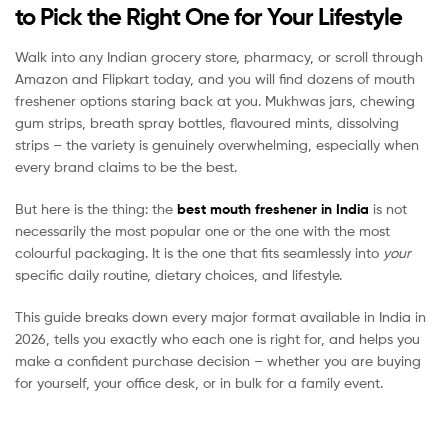
to Pick the Right One for Your Lifestyle
Walk into any Indian grocery store, pharmacy, or scroll through
Amazon and Flipkart today, and you will find dozens of mouth
freshener options staring back at you. Mukhwas jars, chewing
gum strips, breath spray bottles, flavoured mints, dissolving
strips – the variety is genuinely overwhelming, especially when
every brand claims to be the best.
But here is the thing: the
best mouth freshener in India
is not
necessarily the most popular one or the one with the most
colourful packaging. It is the one that fits seamlessly into
your
specific daily routine, dietary choices, and lifestyle.
This guide breaks down every major format available in India in
2026, tells you exactly who each one is right for, and helps you
make a confident purchase decision – whether you are buying
for yourself, your office desk, or in bulk for a family event.