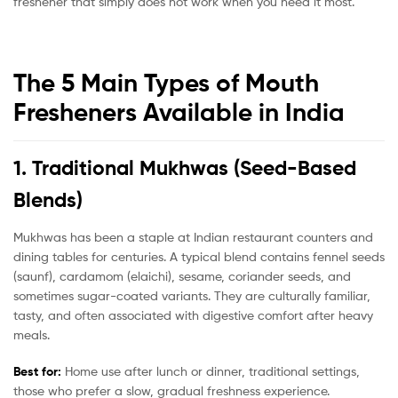
freshener that simply does not work when you need it most.
The 5 Main Types of Mouth
Fresheners Available in India
1. Traditional Mukhwas (Seed-Based
Blends)
Mukhwas has been a staple at Indian restaurant counters and
dining tables for centuries. A typical blend contains fennel seeds
(saunf), cardamom (elaichi), sesame, coriander seeds, and
sometimes sugar-coated variants. They are culturally familiar,
tasty, and often associated with digestive comfort after heavy
meals.
Best for:
Home use after lunch or dinner, traditional settings,
those who prefer a slow, gradual freshness experience.