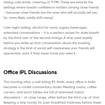
mixing cold drinks, cheering at 11 PM. These are exactly the
settings where breath confidence matters among close friends
– because close friends are the ones who will actually tell you
(or, more likely, subtly shift away).
Late-night eating, alcohol for some, sugary beverages,
extended conversations – it is a perfect recipe for stale breath
by the third over of the second innings. A strip used quietly
before you strike up that conversation about the bowling
strategy is the kind of social self-awareness your friends will
appreciate, even if they never know you used it.
Office IPL Discussions
The morning after a nail-biting IPL finish, every office in India
becomes a cricket commentary studio. Meeting rooms, coffee
corners, and lunch tables are full of animated match
discussions – at close range, often before the third cup of chai.
Keeping a strip handy for post-breakfast freshness before these