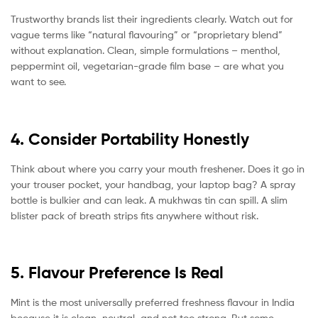
Trustworthy brands list their ingredients clearly. Watch out for
vague terms like “natural flavouring” or “proprietary blend”
without explanation. Clean, simple formulations – menthol,
peppermint oil, vegetarian-grade film base – are what you
want to see.
4. Consider Portability Honestly
Think about where you carry your mouth freshener. Does it go in
your trouser pocket, your handbag, your laptop bag? A spray
bottle is bulkier and can leak. A mukhwas tin can spill. A slim
blister pack of breath strips fits anywhere without risk.
5. Flavour Preference Is Real
Mint is the most universally preferred freshness flavour in India
because it is clean, neutral, and not too strong. But some