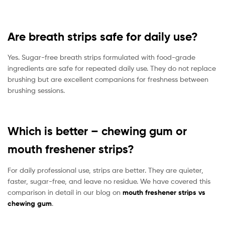
Are breath strips safe for daily use?
Yes. Sugar-free breath strips formulated with food-grade
ingredients are safe for repeated daily use. They do not replace
brushing but are excellent companions for freshness between
brushing sessions.
Which is better – chewing gum or
mouth freshener strips?
For daily professional use, strips are better. They are quieter,
faster, sugar-free, and leave no residue. We have covered this
comparison in detail in our blog on
mouth freshener strips vs
chewing gum
.