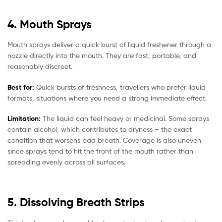
4. Mouth Sprays
Mouth sprays deliver a quick burst of liquid freshener through a
nozzle directly into the mouth. They are fast, portable, and
reasonably discreet.
Best for:
Quick bursts of freshness, travellers who prefer liquid
formats, situations where you need a strong immediate effect.
Limitation:
The liquid can feel heavy or medicinal. Some sprays
contain alcohol, which contributes to dryness – the exact
condition that worsens bad breath. Coverage is also uneven
since sprays tend to hit the front of the mouth rather than
spreading evenly across all surfaces.
5. Dissolving Breath Strips