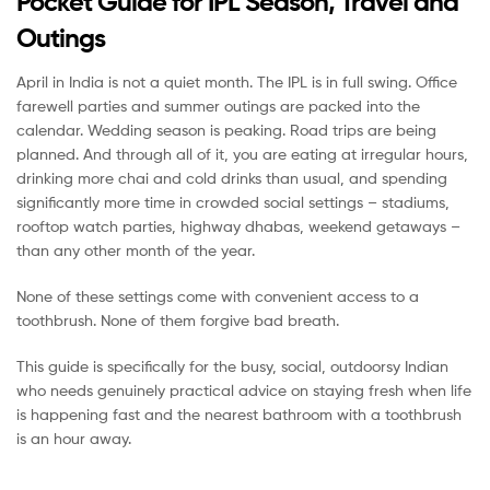
Pocket Guide for IPL Season, Travel and
Outings
April in India is not a quiet month. The IPL is in full swing. Office
farewell parties and summer outings are packed into the
calendar. Wedding season is peaking. Road trips are being
planned. And through all of it, you are eating at irregular hours,
drinking more chai and cold drinks than usual, and spending
significantly more time in crowded social settings – stadiums,
rooftop watch parties, highway dhabas, weekend getaways –
than any other month of the year.
None of these settings come with convenient access to a
toothbrush. None of them forgive bad breath.
This guide is specifically for the busy, social, outdoorsy Indian
who needs genuinely practical advice on staying fresh when life
is happening fast and the nearest bathroom with a toothbrush
is an hour away.