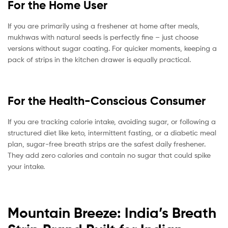
For the Home User
If you are primarily using a freshener at home after meals,
mukhwas with natural seeds is perfectly fine – just choose
versions without sugar coating. For quicker moments, keeping a
pack of strips in the kitchen drawer is equally practical.
For the Health-Conscious Consumer
If you are tracking calorie intake, avoiding sugar, or following a
structured diet like keto, intermittent fasting, or a diabetic meal
plan, sugar-free breath strips are the safest daily freshener.
They add zero calories and contain no sugar that could spike
your intake.
Mountain Breeze: India’s Breath