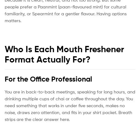
people prefer a Paanmint (paan-flavoured mint) for cultural
familiarity, or Spearmint for a gentler flavour. Having options
matters.
Who Is Each Mouth Freshener
Format Actually For?
For the Office Professional
You are in back-to-back meetings, speaking for long hours, and
drinking multiple cups of chai or coffee throughout the day. You
need something that works in under five seconds, makes no
noise, draws zero attention, and fits in your shirt pocket. Breath
strips are the clear answer here.