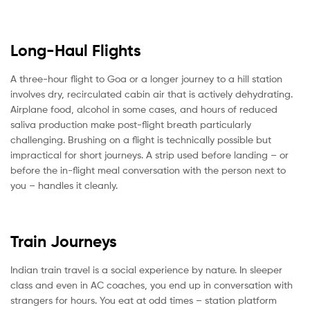
Long-Haul Flights
A three-hour flight to Goa or a longer journey to a hill station
involves dry, recirculated cabin air that is actively dehydrating.
Airplane food, alcohol in some cases, and hours of reduced
saliva production make post-flight breath particularly
challenging. Brushing on a flight is technically possible but
impractical for short journeys. A strip used before landing – or
before the in-flight meal conversation with the person next to
you – handles it cleanly.
Train Journeys
Indian train travel is a social experience by nature. In sleeper
class and even in AC coaches, you end up in conversation with
strangers for hours. You eat at odd times – station platform