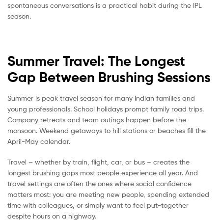
spontaneous conversations is a practical habit during the IPL
season.
Summer Travel: The Longest
Gap Between Brushing Sessions
Summer is peak travel season for many Indian families and
young professionals. School holidays prompt family road trips.
Company retreats and team outings happen before the
monsoon. Weekend getaways to hill stations or beaches fill the
April-May calendar.
Travel – whether by train, flight, car, or bus – creates the
longest brushing gaps most people experience all year. And
travel settings are often the ones where social confidence
matters most: you are meeting new people, spending extended
time with colleagues, or simply want to feel put-together
despite hours on a highway.