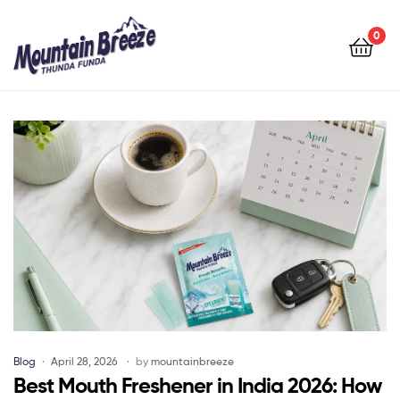
Mountain
Breeze
0
Mountain
Breeze
Blog
April 28, 2026
by
mountainbreeze
Best Mouth Freshener in India 2026: How