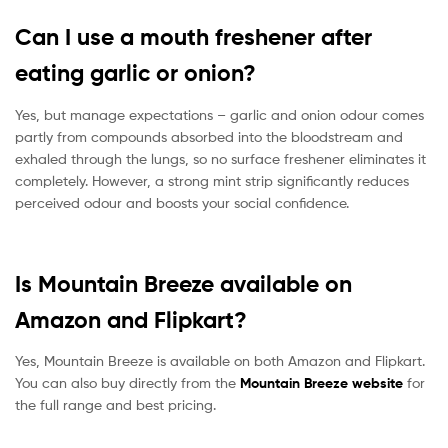
Can I use a mouth freshener after
eating garlic or onion?
Yes, but manage expectations – garlic and onion odour comes
partly from compounds absorbed into the bloodstream and
exhaled through the lungs, so no surface freshener eliminates it
completely. However, a strong mint strip significantly reduces
perceived odour and boosts your social confidence.
Is Mountain Breeze available on
Amazon and Flipkart?
Yes, Mountain Breeze is available on both Amazon and Flipkart.
You can also buy directly from the
Mountain Breeze website
for
the full range and best pricing.