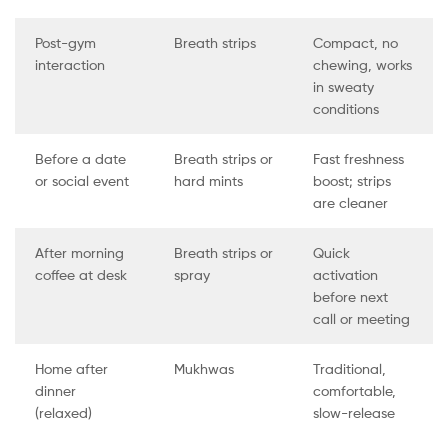
Post-gym
Breath strips
Compact, no
interaction
chewing, works
in sweaty
conditions
Before a date
Breath strips or
Fast freshness
or social event
hard mints
boost; strips
are cleaner
After morning
Breath strips or
Quick
coffee at desk
spray
activation
before next
call or meeting
Home after
Mukhwas
Traditional,
dinner
comfortable,
(relaxed)
slow-release