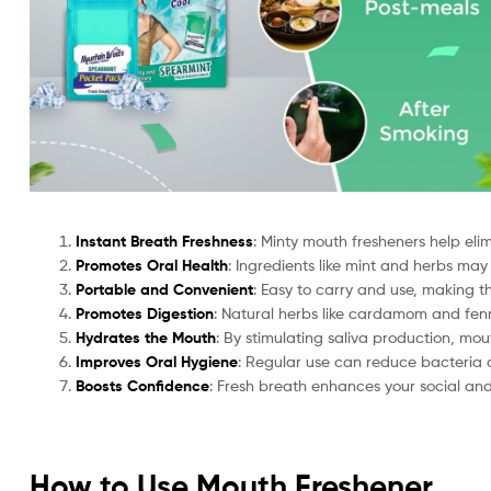
Instant Breath Freshness
: Minty mouth fresheners help eli
Promotes Oral Health
: Ingredients like mint and herbs may
Portable and Convenient
: Easy to carry and use, making t
Promotes Digestion
: Natural herbs like cardamom and fenn
Hydrates the Mouth
: By stimulating saliva production, mo
Improves Oral Hygiene
: Regular use can reduce bacteria 
Boosts Confidence
: Fresh breath enhances your social and 
How to Use Mouth Freshener