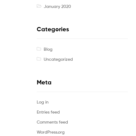
January 2020
Categories
Blog
Uncategorized
Meta
Log in
Entries feed
Comments feed
WordPress.org