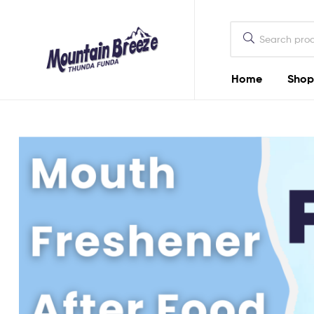
Mountain
Breeze
Home
Shop
Mountain
Breeze
Thunda
Funda