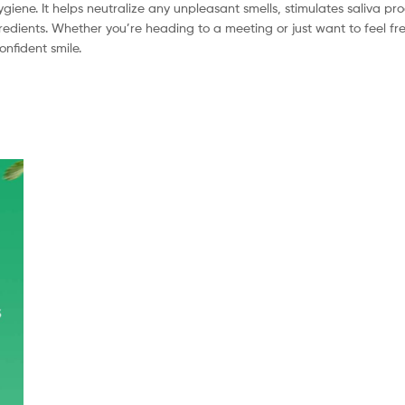
giene. It helps neutralize any unpleasant smells, stimulates saliva pr
redients. Whether you’re heading to a meeting or just want to feel fre
nfident smile.