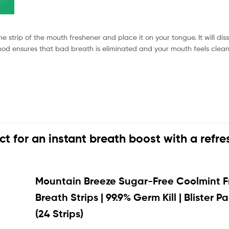
e strip of the mouth freshener and place it on your tongue. It will dis
method ensures that bad breath is eliminated and your mouth feels clean
ect for an instant breath boost with a refre
Mountain Breeze Sugar-Free Coolmint F
Breath Strips | 99.9% Germ Kill | Blister P
(24 Strips)