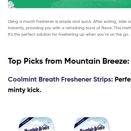
Using a mouth freshener is simple and quick. After eating, take on
instantly, providing you with a refreshing burst of flavor. This 
It’s the perfect solution for freshening up when you’re on the go.
Top Picks from Mountain Breeze:
Coolmint Breath Freshener Strips
: Perf
minty kick.