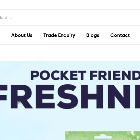
About Us
Trade Enquiry
Blogs
Contact