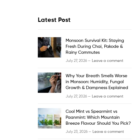
Latest Post
Monsoon Survival Kit: Staying
Fresh During Chai, Pakode &
Rainy Commutes
July 27, 2026 —
Leave a comment
Why Your Breath Smells Worse
in Monsoon: Humidity, Fungal
Growth & Dampness Explained
July 27, 2026 —
Leave a comment
Cool Mint vs Spearmint vs
Paanmint: Which Mountain
Breeze Flavour Should You Pick?
July 23, 2026 —
Leave a comment