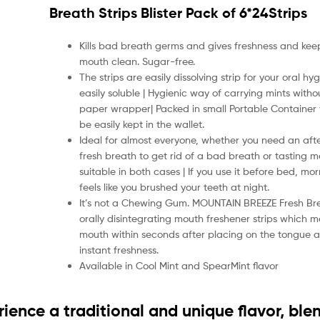
Breath Strips Blister Pack of 6*24Strips
Kills bad breath germs and gives freshness and kee
mouth clean. Sugar-free.
The strips are easily dissolving strip for your oral h
easily soluble | Hygienic way of carrying mints with
paper wrapper| Packed in small Portable Container
be easily kept in the wallet.
Ideal for almost everyone, whether you need an af
fresh breath to get rid of a bad breath or tasting mea
suitable in both cases | If you use it before bed, mor
feels like you brushed your teeth at night.
It’s not a Chewing Gum. MOUNTAIN BREEZE Fresh Bre
orally disintegrating mouth freshener strips which me
mouth within seconds after placing on the tongue 
instant freshness.
Available in Cool Mint and SpearMint flavor
rience a traditional and unique flavor, ble