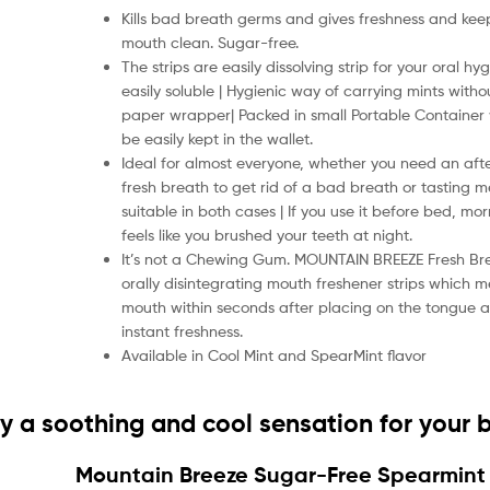
Kills bad breath germs and gives freshness and kee
mouth clean. Sugar-free.
The strips are easily dissolving strip for your oral h
easily soluble | Hygienic way of carrying mints with
paper wrapper| Packed in small Portable Container
be easily kept in the wallet.
Ideal for almost everyone, whether you need an af
fresh breath to get rid of a bad breath or tasting mea
suitable in both cases | If you use it before bed, mor
feels like you brushed your teeth at night.
It’s not a Chewing Gum. MOUNTAIN BREEZE Fresh Bre
orally disintegrating mouth freshener strips which me
mouth within seconds after placing on the tongue 
instant freshness.
Available in Cool Mint and SpearMint flavor
oy a soothing and cool sensation for your 
Mountain Breeze Sugar-Free Spearmint