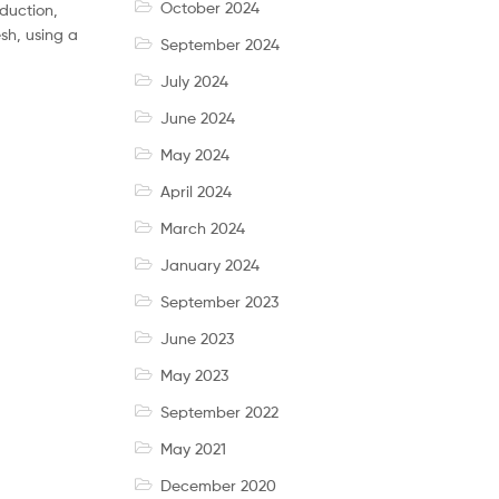
October 2024
oduction,
sh, using a
September 2024
July 2024
June 2024
May 2024
April 2024
March 2024
January 2024
September 2023
June 2023
May 2023
September 2022
May 2021
December 2020