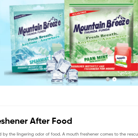
shener After Food
d by the lingering odor of food. A mouth freshener comes to the resc