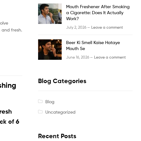
Mouth Freshener After Smoking
a Cigarette: Does It Actually
Work?
solve
July 2, 2026 —
Leave a comment
 and fresh.
Beer Ki Smell Kaise Hataye
Mouth Se
June 16, 2026 —
Leave a comment
Blog Categories
shing
Blog
resh
Uncategorized
ack of 6
Recent Posts