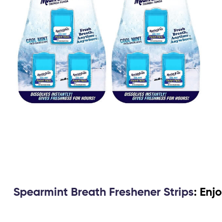
Spearmint Breath Freshener Strips
: Enj