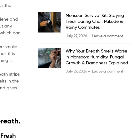
ps the
Monsoon Survival Kit: Staying
ygiene and
Fresh During Chai, Pakode &
out any
Rainy Commutes
 which can
July 27, 2026 —
Leave a comment
ter-smoke
Why Your Breath Smells Worse
l, it is
in Monsoon: Humidity, Fungal
ning it
Growth & Dampness Explained
July 27, 2026 —
Leave a comment
ath strips
lts in the
and gives
breath.
 Fresh