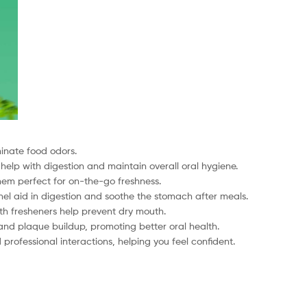
minate food odors.
 help with digestion and maintain overall oral hygiene.
hem perfect for on-the-go freshness.
el aid in digestion and soothe the stomach after meals.
uth fresheners help prevent dry mouth.
and plaque buildup, promoting better oral health.
professional interactions, helping you feel confident.