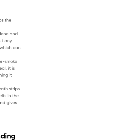
ps the
ygiene and
out any
 which can
ter-smoke
l, it is
ning it
ath strips
lts in the
and gives
nding