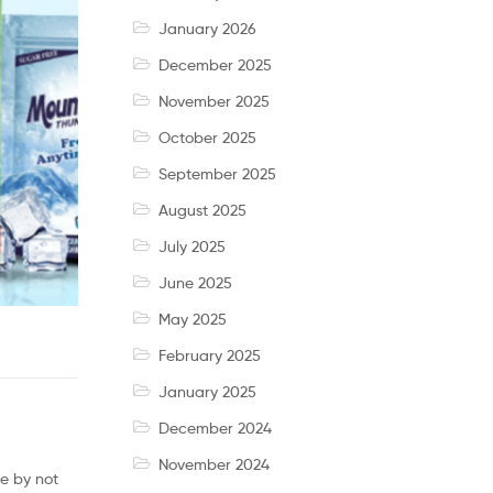
January 2026
December 2025
November 2025
October 2025
September 2025
August 2025
July 2025
June 2025
May 2025
February 2025
January 2025
December 2024
November 2024
ue by not