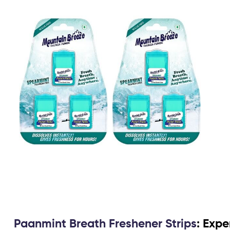
Paanmint Breath Freshener Strips
: Expe