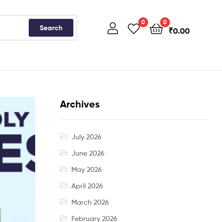
0
0
Search
₹
0.00
Archives
July 2026
June 2026
May 2026
April 2026
March 2026
February 2026