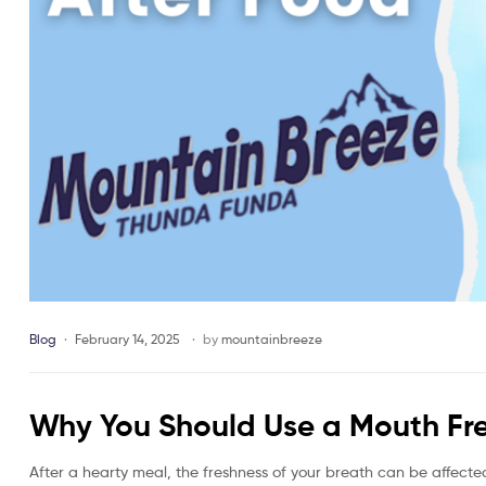
Blog
February 14, 2025
by
mountainbreeze
Why You Should Use a Mouth Fre
After a hearty meal, the freshness of your breath can be affecte