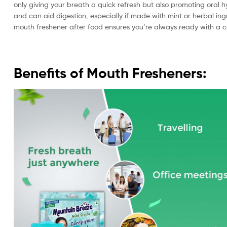
only giving your breath a quick refresh but also promoting oral hy
and can aid digestion, especially if made with mint or herbal ing
mouth freshener after food ensures you’re always ready with a co
Benefits of Mouth Fresheners: