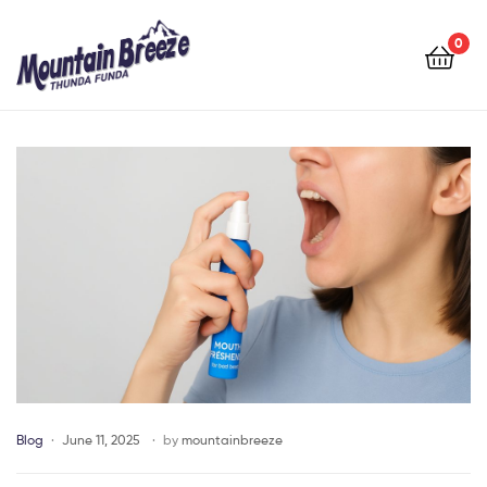
Mountain
Breeze
0
Mountain
Breeze
Blog
June 11, 2025
by
mountainbreeze