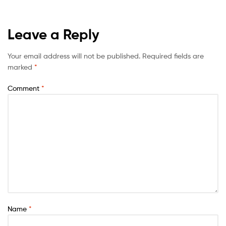
Leave a Reply
Your email address will not be published.
Required fields are
marked
*
Comment
*
Name
*