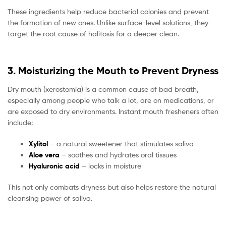
These ingredients help reduce bacterial colonies and prevent
the formation of new ones. Unlike surface-level solutions, they
target the root cause of halitosis for a deeper clean.
3. Moisturizing the Mouth to Prevent Dryness
Dry mouth (xerostomia) is a common cause of bad breath,
especially among people who talk a lot, are on medications, or
are exposed to dry environments. Instant mouth fresheners often
include:
Xylitol
– a natural sweetener that stimulates saliva
Aloe vera
– soothes and hydrates oral tissues
Hyaluronic acid
– locks in moisture
This not only combats dryness but also helps restore the natural
cleansing power of saliva.