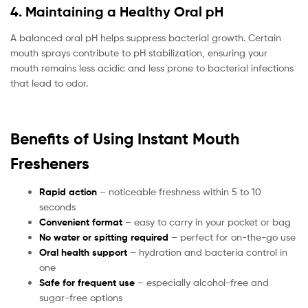
4. Maintaining a Healthy Oral pH
A balanced oral pH helps suppress bacterial growth. Certain
mouth sprays contribute to pH stabilization, ensuring your
mouth remains less acidic and less prone to bacterial infections
that lead to odor.
Benefits of Using Instant Mouth
Fresheners
Rapid action
– noticeable freshness within 5 to 10
seconds
Convenient format
– easy to carry in your pocket or bag
No water or spitting required
– perfect for on-the-go use
Oral health support
– hydration and bacteria control in
one
Safe for frequent use
– especially alcohol-free and
sugar-free options