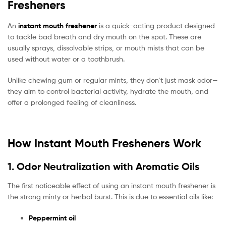
Fresheners
An
instant mouth freshener
is a quick-acting product designed
to tackle bad breath and dry mouth on the spot. These are
usually sprays, dissolvable strips, or mouth mists that can be
used without water or a toothbrush.
Unlike chewing gum or regular mints, they don’t just mask odor—
they aim to control bacterial activity, hydrate the mouth, and
offer a prolonged feeling of cleanliness.
How Instant Mouth Fresheners Work
1. Odor Neutralization with Aromatic Oils
The first noticeable effect of using an instant mouth freshener is
the strong minty or herbal burst. This is due to essential oils like:
Peppermint oil