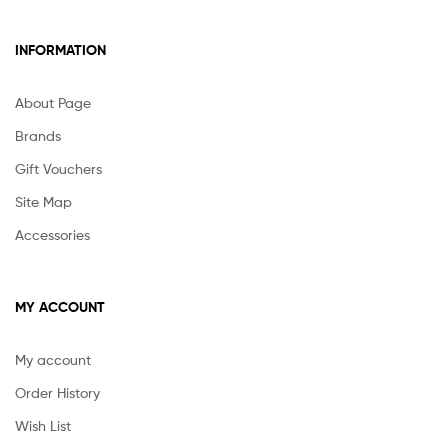
INFORMATION
About Page
Brands
Gift Vouchers
Site Map
Accessories
MY ACCOUNT
My account
Order History
Wish List