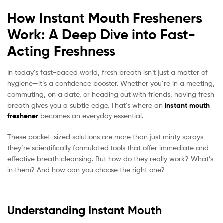
How Instant Mouth Fresheners
Work: A Deep Dive into Fast-
Acting Freshness
In today’s fast-paced world, fresh breath isn’t just a matter of
hygiene—it’s a confidence booster. Whether you’re in a meeting,
commuting, on a date, or heading out with friends, having fresh
breath gives you a subtle edge. That’s where an
instant mouth
freshener
becomes an everyday essential.
These pocket-sized solutions are more than just minty sprays—
they’re scientifically formulated tools that offer immediate and
effective breath cleansing. But how do they really work? What’s
in them? And how can you choose the right one?
Understanding Instant Mouth