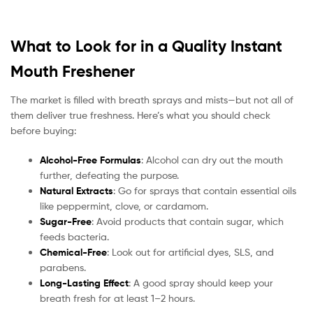
What to Look for in a Quality Instant
Mouth Freshener
The market is filled with breath sprays and mists—but not all of
them deliver true freshness. Here’s what you should check
before buying:
Alcohol-Free Formulas
: Alcohol can dry out the mouth
further, defeating the purpose.
Natural Extracts
: Go for sprays that contain essential oils
like peppermint, clove, or cardamom.
Sugar-Free
: Avoid products that contain sugar, which
feeds bacteria.
Chemical-Free
: Look out for artificial dyes, SLS, and
parabens.
Long-Lasting Effect
: A good spray should keep your
breath fresh for at least 1–2 hours.