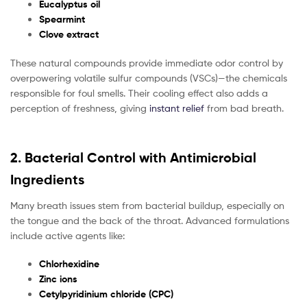
Eucalyptus oil
Spearmint
Clove extract
These natural compounds provide immediate odor control by
overpowering volatile sulfur compounds (VSCs)—the chemicals
responsible for foul smells. Their cooling effect also adds a
perception of freshness, giving
instant relief
from bad breath.
2. Bacterial Control with Antimicrobial
Ingredients
Many breath issues stem from bacterial buildup, especially on
the tongue and the back of the throat. Advanced formulations
include active agents like:
Chlorhexidine
Zinc ions
Cetylpyridinium chloride (CPC)