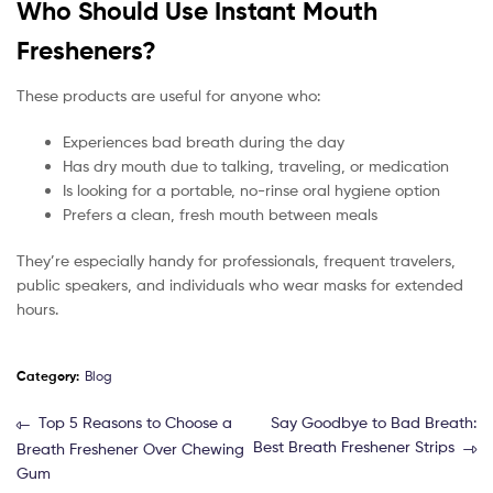
Who Should Use Instant Mouth
Fresheners?
These products are useful for anyone who:
Experiences bad breath during the day
Has dry mouth due to talking, traveling, or medication
Is looking for a portable, no-rinse oral hygiene option
Prefers a clean, fresh mouth between meals
They’re especially handy for professionals, frequent travelers,
public speakers, and individuals who wear masks for extended
hours.
Category:
Blog
Top 5 Reasons to Choose a
Say Goodbye to Bad Breath:
Best Breath Freshener Strips
Breath Freshener Over Chewing
Gum