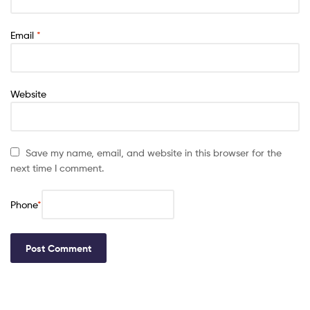
Email
*
Website
Save my name, email, and website in this browser for the
next time I comment.
Phone
*