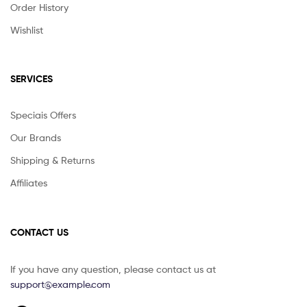
Order History
Wishlist
SERVICES
Speciais Offers
Our Brands
Shipping & Returns
Affiliates
CONTACT US
If you have any question, please contact us at
support@example.com