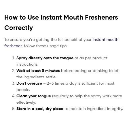
How to Use Instant Mouth Fresheners
Correctly
To ensure you’re getting the full benefit of your
instant mouth
freshener
, follow these usage tips:
Spray directly onto the tongue
or as per product
instructions.
Wait at least 5 minutes
before eating or drinking to let
the ingredients settle.
Don’t overuse
– 2–3 times a day is sufficient for most
people.
Clean your tongue
regularly to help the spray work more
effectively.
Store in a cool, dry place
to maintain ingredient integrity.