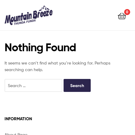
Mountain
Breeze
0
Mountain
Breeze
Nothing Found
It seems we can’t find what you’re looking for. Perhaps
searching can help.
INFORMATION
About Page