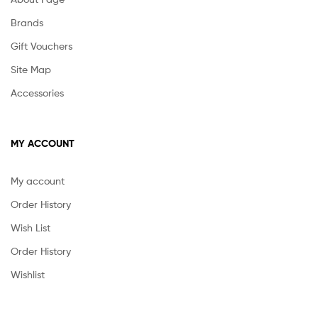
Brands
Gift Vouchers
Site Map
Accessories
MY ACCOUNT
My account
Order History
Wish List
Order History
Wishlist