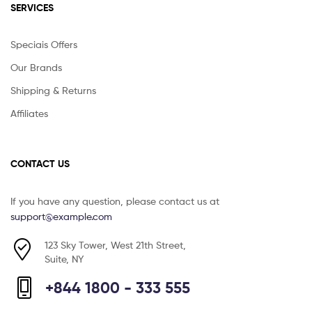
SERVICES
Speciais Offers
Our Brands
Shipping & Returns
Affiliates
CONTACT US
If you have any question, please contact us at
support@example.com
123 Sky Tower, West 21th Street,
Suite, NY
+844 1800 - 333 555