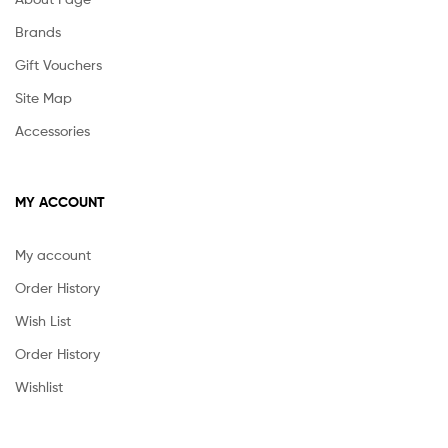
Brands
Gift Vouchers
Site Map
Accessories
MY ACCOUNT
My account
Order History
Wish List
Order History
Wishlist