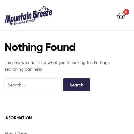
Mountain
Breeze
0
Mountain
Breeze
Nothing Found
It seems we can’t find what you’re looking for. Perhaps
searching can help.
INFORMATION
About Page