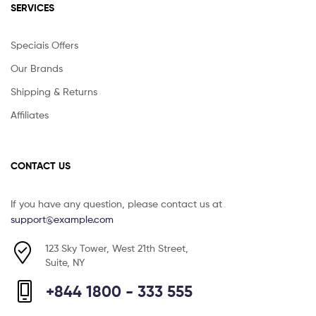
SERVICES
Speciais Offers
Our Brands
Shipping & Returns
Affiliates
CONTACT US
If you have any question, please contact us at
support@example.com
123 Sky Tower, West 21th Street,
Suite, NY
+844 1800 - 333 555