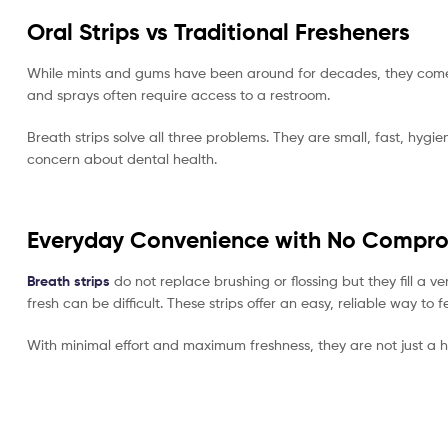
Oral Strips vs Traditional Fresheners
While mints and gums have been around for decades, they come w
and sprays often require access to a restroom.
Breath strips solve all three problems. They are small, fast, hy
concern about dental health.
Everyday Convenience with No Compr
Breath strips
do not replace brushing or flossing but they fill a
fresh can be difficult. These strips offer an easy, reliable way t
With minimal effort and maximum freshness, they are not just a h