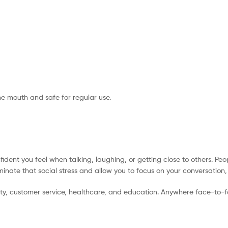
the mouth and safe for regular use.
ident you feel when talking, laughing, or getting close to others. Peo
minate that social stress and allow you to focus on your conversation
lity, customer service, healthcare, and education. Anywhere face-to-f