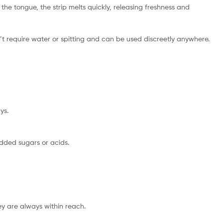
 the tongue, the strip melts quickly, releasing freshness and
n’t require water or spitting and can be used discreetly anywhere.
ys.
dded sugars or acids.
hey are always within reach.