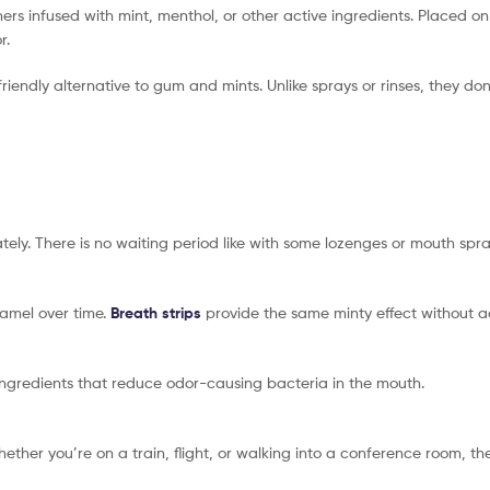
mers infused with mint, menthol, or other active ingredients. Placed on
r.
friendly alternative to gum and mints. Unlike sprays or rinses, they do
ely. There is no waiting period like with some lozenges or mouth spra
amel over time.
Breath strips
provide the same minty effect without a
ingredients that reduce odor-causing bacteria in the mouth.
hether you’re on a train, flight, or walking into a conference room, t