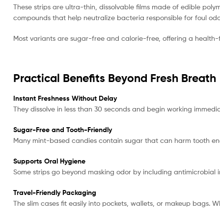
These strips are ultra-thin, dissolvable films made of edible poly
compounds that help neutralize bacteria responsible for foul odo
Most variants are sugar-free and calorie-free, offering a health-
Practical Benefits Beyond Fresh Breath
Instant Freshness Without Delay
They dissolve in less than 30 seconds and begin working immediat
Sugar-Free and Tooth-Friendly
Many mint-based candies contain sugar that can harm tooth en
Supports Oral Hygiene
Some strips go beyond masking odor by including antimicrobial 
Travel-Friendly Packaging
The slim cases fit easily into pockets, wallets, or makeup bags. W