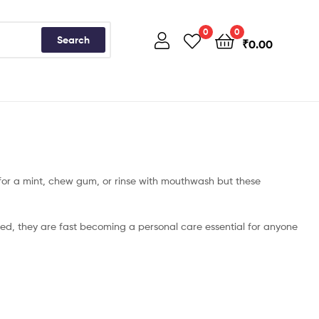
0
0
Search
₹
0.00
h for a mint, chew gum, or rinse with mouthwash but these
ed, they are fast becoming a personal care essential for anyone