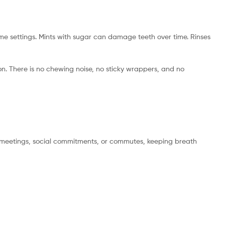
e settings. Mints with sugar can damage teeth over time. Rinses
on. There is no chewing noise, no sticky wrappers, and no
en meetings, social commitments, or commutes, keeping breath