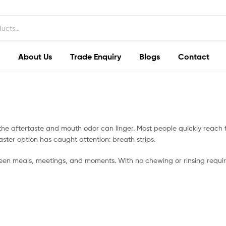
About Us
Trade Enquiry
Blogs
Contact
y, the aftertaste and mouth odor can linger. Most people quickly reac
faster option has caught attention: breath strips.
een meals, meetings, and moments. With no chewing or rinsing requir