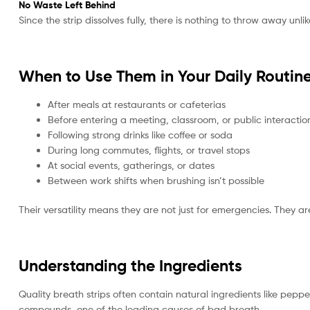
No Waste Left Behind
Since the strip dissolves fully, there is nothing to throw away un
When to Use Them in Your Daily Routin
After meals at restaurants or cafeterias
Before entering a meeting, classroom, or public interactio
Following strong drinks like coffee or soda
During long commutes, flights, or travel stops
At social events, gatherings, or dates
Between work shifts when brushing isn’t possible
Their versatility means they are not just for emergencies. They a
Understanding the Ingredients
Quality breath strips often contain natural ingredients like peppe
compounds, one of the leading causes of bad breath.