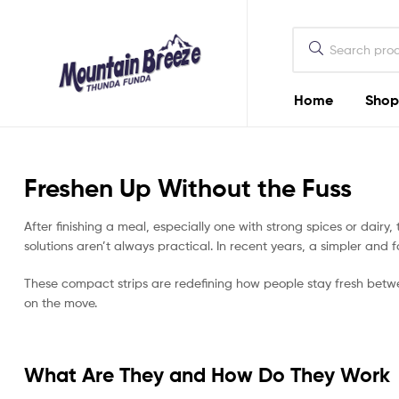
Mountain
Breeze
Home
Shop
Mountain
Breeze
Freshen Up Without the Fuss
Thunda
Funda
After finishing a meal, especially one with strong spices or dair
solutions aren’t always practical. In recent years, a simpler and 
These compact strips are redefining how people stay fresh betw
on the move.
What Are They and How Do They Work