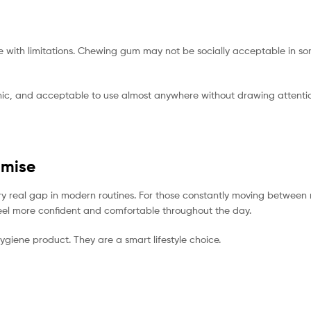
ith limitations. Chewing gum may not be socially acceptable in som
gienic, and acceptable to use almost anywhere without drawing attenti
omise
 very real gap in modern routines. For those constantly moving betwe
o feel more confident and comfortable throughout the day.
ygiene product. They are a smart lifestyle choice.