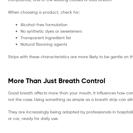
When choosing a product, check for:
Alcohol-free formulation
No synthetic dyes or sweeteners
Transparent ingredient list
Natural flavoring agents
Strips with these characteristics are more likely to be gentle on 
More Than Just Breath Control
Good breath affects more than your mouth. It influences how conf
not the case. Using something as simple as a breath strip can eli
They are increasingly being adopted by professionals in hospita
or car, ready for daily use.