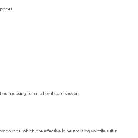
spaces.
out pausing for a full oral care session.
ompounds, which are effective in neutralizing volatile sulfur