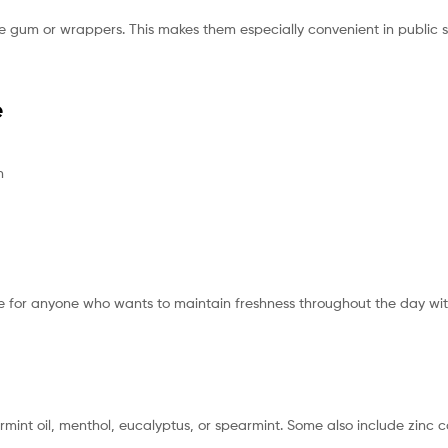
like gum or wrappers. This makes them especially convenient in public 
e
n
re for anyone who wants to maintain freshness throughout the day with
rmint oil, menthol, eucalyptus, or spearmint. Some also include zinc c