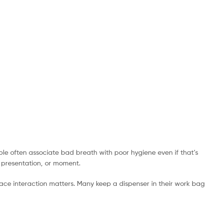
ple often associate bad breath with poor hygiene even if that’s
, presentation, or moment.
ace interaction matters. Many keep a dispenser in their work bag